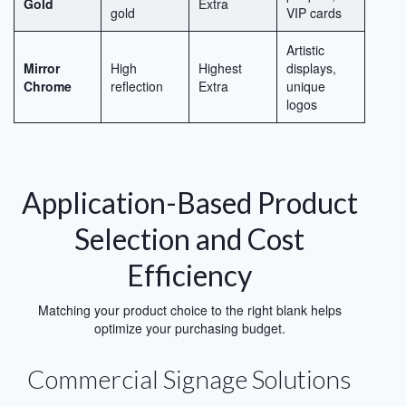
Gold
Extra
gold
VIP cards
Artistic
Mirror
High
Highest
displays,
Chrome
reflection
Extra
unique
logos
Application-Based Product
Selection and Cost
Efficiency
Matching your product choice to the right blank helps
optimize your purchasing budget.
Commercial Signage Solutions