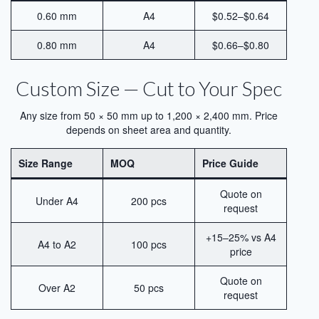
Blog
0.60 mm
A4
$0.52–$0.64
Contact Us
0.80 mm
A4
$0.66–$0.80
Custom Size — Cut to Your Spec
Any size from 50 × 50 mm up to 1,200 × 2,400 mm. Price
depends on sheet area and quantity.
Size Range
MOQ
Price Guide
Quote on
Under A4
200 pcs
request
+15–25% vs A4
A4 to A2
100 pcs
price
Quote on
Over A2
50 pcs
request