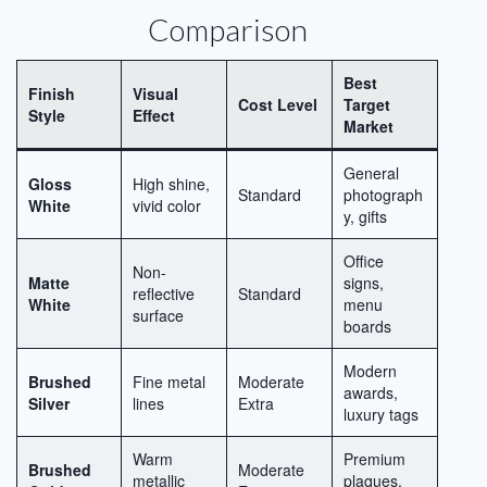
Comparison
Best
Finish
Visual
Cost Level
Target
Style
Effect
Market
General
Gloss
High shine,
Standard
photograph
White
vivid color
y, gifts
Office
Non-
Matte
signs,
reflective
Standard
White
menu
surface
boards
Modern
Brushed
Fine metal
Moderate
awards,
Silver
lines
Extra
luxury tags
Warm
Premium
Brushed
Moderate
metallic
plaques,