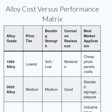
Alloy Cost Versus Performance
Matrix
Bendin
Corrosi
Best
Alloy
Price
g
on
Market
Grade
Tier
Strengt
Resista
Applicat
h
nce
ion
Cheap
1060
Soft /
Moderat
photo
Lowest
Alloy
Low
e
panels,
crafts
Standar
3003
d
Medium
Medium
Good
Alloy
signage,
plaques
Industria