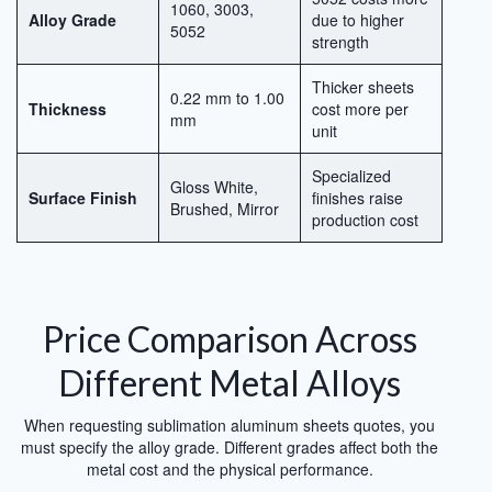
1060, 3003,
Alloy Grade
due to higher
5052
strength
Thicker sheets
0.22 mm to 1.00
Thickness
cost more per
mm
unit
Specialized
Gloss White,
Surface Finish
finishes raise
Brushed, Mirror
production cost
Price Comparison Across
Different Metal Alloys
When requesting sublimation aluminum sheets quotes, you
must specify the alloy grade. Different grades affect both the
metal cost and the physical performance.