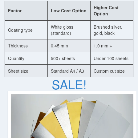
Higher Cost
Factor
Low Cost Option
Dye Sublimation Aluminum Blanks
Option
Dye Sublimation on Aluminum
White gloss
Brushed silver,
Coating type
(standard)
gold, black
Aluminum Dye Sublimation Blanks
Thickness
0.45 mm
1.0 mm +
Sublimation Aluminum Blanks
Quantity
500+ sheets
Under 100 sheets
Aluminium Sublimation Blanks
Sheet size
Standard A4 / A3
Custom cut size
Sublimation Sheet Blank
SALE!
Aluminum Sublimation Blank Sheet
Blank Sublimation Sheets
Blank Metal Sublimation Sheets
Sublimation Plates Blanks