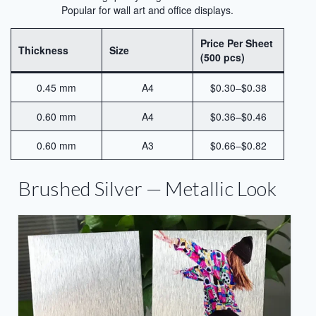
Sublimation Aluminum Panels
Popular for wall art and office displays.
Sublimation Aluminum Photo Panels
Price Per Sheet
Thickness
Size
(500 pcs)
Aluminum Sublimation Panels
0.45 mm
A4
$0.30–$0.38
Aluminum Sublimation
0.60 mm
A4
$0.36–$0.46
Aluminium Sheets For Sublimation
0.60 mm
A3
$0.66–$0.82
Sublimation Aluminum Sheet
Sublimation Metal Sheets
Brushed Silver — Metallic Look
Sublimation Printing on Metal
Sublimation Aluminium Metal Sheet
HD Sublimation Aluminum Metal
Printing
Metal Sheet Sublimation Printing