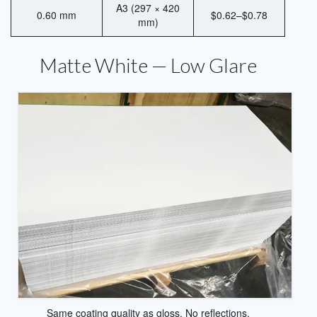
Heat Transfer Aluminum
A3 (297 × 420
0.60 mm
$0.62–$0.78
mm)
Aluminum Plate for Heat Transfer
Printing
Matte White — Low Glare
Sublimation Aluminum Sheets
Sublimation Aluminum Photo Panel
Sublimation Aluminum Photo Metal
Sheets
Print Sublimation Aluminum Sheet
Sublimation Printing Aluminum Sheets
Sublimation Metal Aluminum Sheet
Sublimation Aluminum Blank Metal
Aluminium Photo Panels
Same coating quality as gloss. No reflections.