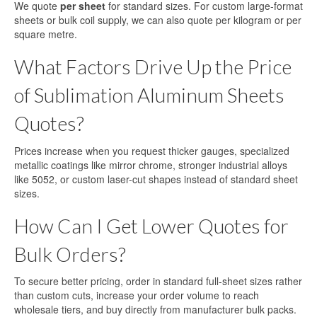
We quote
per sheet
for standard sizes. For custom large-format
sheets or bulk coil supply, we can also quote per kilogram or per
square metre.
What Factors Drive Up the Price
of Sublimation Aluminum Sheets
Quotes?
Prices increase when you request thicker gauges, specialized
metallic coatings like mirror chrome, stronger industrial alloys
like 5052, or custom laser-cut shapes instead of standard sheet
sizes.
How Can I Get Lower Quotes for
Bulk Orders?
To secure better pricing, order in standard full-sheet sizes rather
than custom cuts, increase your order volume to reach
wholesale tiers, and buy directly from manufacturer bulk packs.