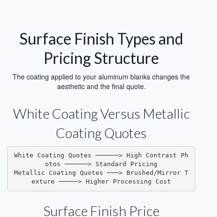
Surface Finish Types and
Pricing Structure
The coating applied to your aluminum blanks changes the
aesthetic and the final quote.
White Coating Versus Metallic
Coating Quotes
White Coating Quotes ──────> High Contrast Ph
otos ──────> Standard Pricing
Metallic Coating Quotes ───> Brushed/Mirror T
exture ─────> Higher Processing Cost
Surface Finish Price