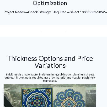
Optimization
Project Needs→Check Strength Required→Select 1060/3003/5052
Thickness Options and Price
Variations
Thickness is a major factor in determining sublimation aluminum sheets
quotes. Thicker metal requires more raw material and heavier machinery
to process.