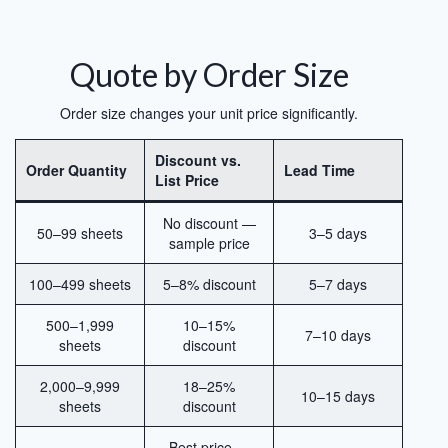
Quote by Order Size
Order size changes your unit price significantly.
Discount vs.
Order Quantity
Lead Time
List Price
No discount —
50–99 sheets
3–5 days
sample price
100–499 sheets
5–8% discount
5–7 days
500–1,999
10–15%
7–10 days
sheets
discount
2,000–9,999
18–25%
10–15 days
sheets
discount
Best price —