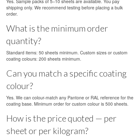
Yes. Sample packs of 5–10 sheets are available. You pay
shipping only. We recommend testing before placing a bulk
order.
What is the minimum order
quantity?
Standard items: 50 sheets minimum. Custom sizes or custom
coating colours: 200 sheets minimum.
Can you match a specific coating
colour?
Yes. We can colour-match any Pantone or RAL reference for the
coating base. Minimum order for custom colour is 500 sheets.
How is the price quoted — per
sheet or per kilogram?