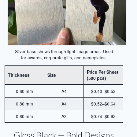
Sublimation Sheet Metal
Sublimation Metal Sheet A4
Metal Panel Photo Prints
Sublimation Metal Blanks
Silver base shows through light image areas. Used
for awards, corporate gifts, and nameplates.
Sublimation Metal Plate
Price Per Sheet
1mm Sublimation Metal Sheet
Thickness
Size
(500 pcs)
Application
0.60 mm
A4
$0.40–$0.52
Aluminum Sheets for Sublimation
0.80 mm
A4
$0.52–$0.64
Aluminum Sheet for Sublimation
0.60 mm
A3
$0.74–$0.92
Aluminum Sheets for HD Images
Gloss Black — Bold Designs
Aluminium Sheets for Dye Sublimation