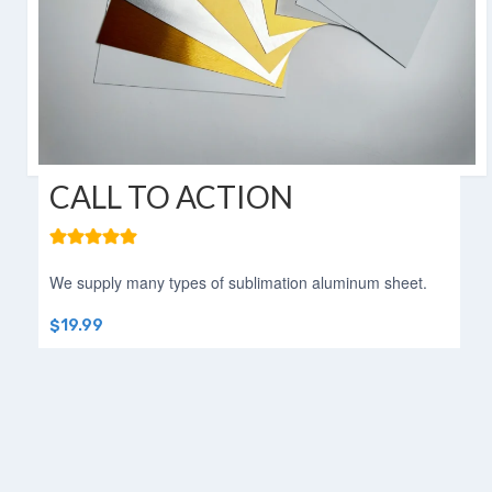
Aluminum Blanks for Sublimation
Aluminum Sublimation Sign Blanks
Sublimation Aluminum Sign Blanks
HD Sublimation Aluminum
HD Sublimation Aluminum Sheet
CALL TO ACTION
HD Sublimation Aluminum Panels
Aluminum HD Glossy Blank
We supply many types of sublimation aluminum sheet.
HD Glossy Aluminum Sublimation
$19.99
Sheets
HD Metal Photo Prints
HD Metal Prints
HD Metal Printing