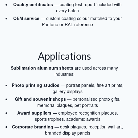
Quality certificates
— coating test report included with
every batch
OEM service
— custom coating colour matched to your
Pantone or RAL reference
Applications
Sublimation aluminum sheets
are used across many
industries:
Photo printing studios
— portrait panels, fine art prints,
gallery displays
Gift and souvenir shops
— personalised photo gifts,
memorial plaques, pet portraits
Award suppliers
— employee recognition plaques,
sports trophies, academic awards
Corporate branding
— desk plaques, reception wall art,
branded display panels