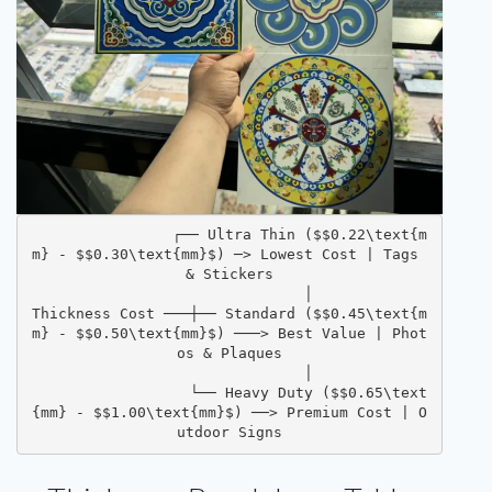
                ┌── Ultra Thin ($$0.22\text{m
m} - $$0.30\text{mm}$) ─> Lowest Cost | Tags 
& Stickers
                  │
Thickness Cost ───┼── Standard ($$0.45\text{m
m} - $$0.50\text{mm}$) ───> Best Value | Phot
os & Plaques
                  │
                  └── Heavy Duty ($$0.65\text
{mm} - $$1.00\text{mm}$) ──> Premium Cost | O
utdoor Signs