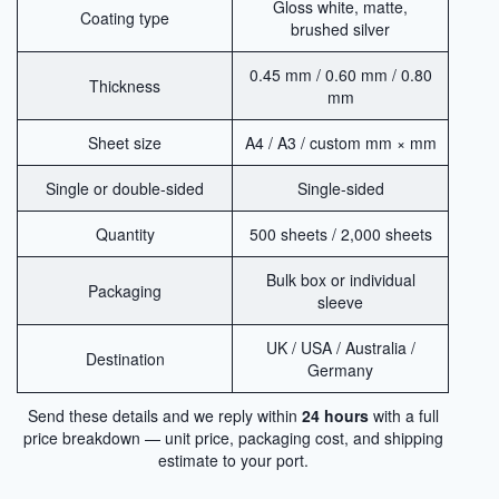
Gloss white, matte,
Coating type
brushed silver
0.45 mm / 0.60 mm / 0.80
Thickness
mm
Sheet size
A4 / A3 / custom mm × mm
Single or double-sided
Single-sided
Quantity
500 sheets / 2,000 sheets
Bulk box or individual
Packaging
sleeve
UK / USA / Australia /
Destination
Germany
Send these details and we reply within
24 hours
with a full
price breakdown — unit price, packaging cost, and shipping
estimate to your port.