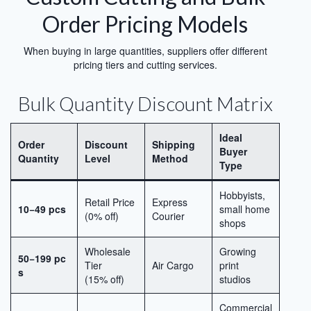
Order Pricing Models
When buying in large quantities, suppliers offer different
pricing tiers and cutting services.
Bulk Quantity Discount Matrix
Ideal
Order
Discount
Shipping
Buyer
Quantity
Level
Method
Type
Hobbyists,
Retail Price
Express
10−49 pcs
small home
(0% off)
Courier
shops
Wholesale
Growing
50−199 pc
Tier
Air Cargo
print
s
(15% off)
studios
Commercial