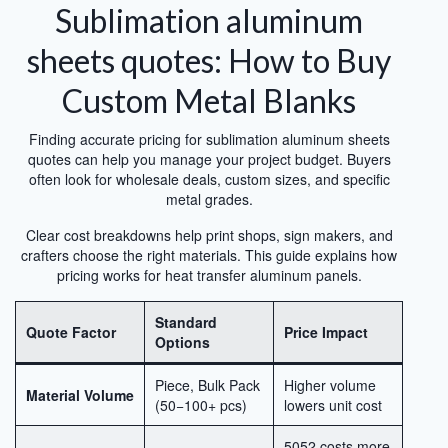
Sublimation aluminum
sheets quotes: How to Buy
Custom Metal Blanks
Finding accurate pricing for sublimation aluminum sheets
quotes can help you manage your project budget. Buyers
often look for wholesale deals, custom sizes, and specific
metal grades.
Clear cost breakdowns help print shops, sign makers, and
crafters choose the right materials. This guide explains how
pricing works for heat transfer aluminum panels.
Standard
Quote Factor
Price Impact
Options
Piece, Bulk Pack
Higher volume
Material Volume
(50−100+ pcs)
lowers unit cost
5052 costs more