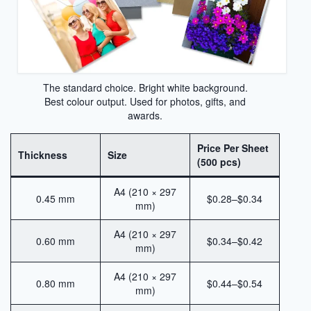
Sublimation Aluminum Plate
Sublimation Metal Sheet
Aluminum Plate for Sublimation
The standard choice. Bright white background.
Sublimation Aluminium Sheet
Best colour output. Used for photos, gifts, and
awards.
Sublimation Sheet
Aluminum Sublimation Sheet
Price Per Sheet
Thickness
Size
(500 pcs)
Aluminum Sheet Sublimation
A4 (210 × 297
0.45 mm
$0.28–$0.34
Sublimation Coated Aluminum
mm)
Aluminum Sublimation Mirror Sheet
A4 (210 × 297
0.60 mm
$0.34–$0.42
mm)
Glossy Sublimation Blanks
A4 (210 × 297
0.80 mm
$0.44–$0.54
Round Aluminum Sublimation Blanks
mm)