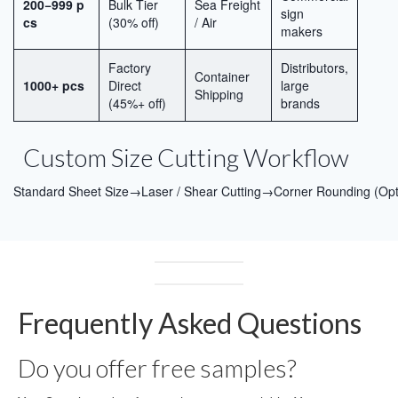
200−999 p
Bulk Tier
Sea Freight
sign
cs
(30% off)
/ Air
makers
Factory
Distributors,
Container
1000+ pcs
Direct
large
Shipping
(45%+ off)
brands
Custom Size Cutting Workflow
Standard Sheet Size→Laser / Shear Cutting→Corner Rounding (Op
Frequently Asked Questions
Do you offer free samples?