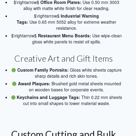
$\rightarrow$
Office Room Plates:
Use 0.50 mm 3003
alloy with matte white finish for clear reading.
$\rightarrow$
Industrial Warning
Tags:
Use 0.65 mm 5052 alloy for extreme weather
resistance.
$\rightarrow$
Restaurant Menu Boards:
Use wipe-clean
gloss white panels to resist oil spills.
Creative Art and Gift Items
Custom Family Portraits:
Gloss white sheets capture
sharp details and rich skin tones.
Award Plaques:
Brushed gold metal sheets mounted
on wooden bases for corporate events.
Keychains and Luggage Tags:
Thin 0.22 mm sheets
cut into small shapes to lower material waste.
Custom Cutting and Bulk