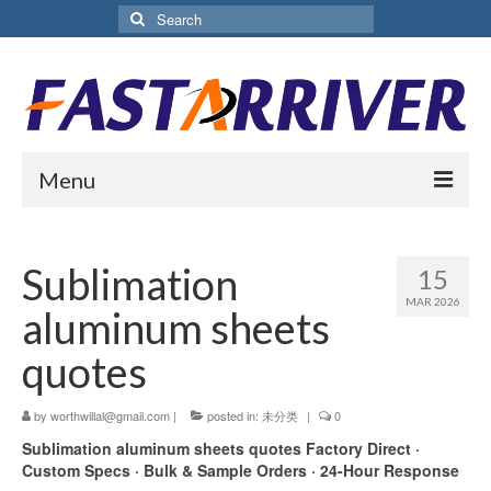
Search
for:
Menu
Home
Sublimation
15
About Us
MAR 2026
aluminum sheets
Products
quotes
Aluminium Sublimation Sheet
by
worthwillal@gmail.com
|
posted in:
未分类
|
0
Sublimation Coated Aluminum
Sublimation aluminum sheets quotes
Factory Direct ·
Matte White Sublimation Sheet
Custom Specs · Bulk & Sample Orders · 24-Hour Response