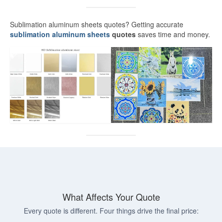
White Sublimation Aluminum Sheet
Sublimation aluminum sheets quotes? Getting accurate
Glossy White Aluminum Sublimation
sublimation aluminum sheets
quotes
saves time and money.
Sheet
Pearlized White Sublimation Sheet
Silver Sublimation Sheet
Brushed Aluminum Sublimation Sheet
Aluminum Sublimation Printing
Sublimation Aluminum Sheet Sizes
Aluminium Sublimation Sheet A4
A3 Aluminium Sublimation Sheet
What Affects Your Quote
Sublimation Aluminum Price
Every quote is different. Four things drive the final price:
Dye Sub Aluminum Sheet