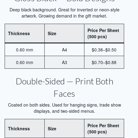
Printing
Deep black background. Great for inverted or neon-style
artwork. Growing demand in the gift market.
Aluminum for Sublimation Printing
Price Per Sheet
Dye Sublimation Aluminum Sheets for
Thickness
Size
(500 pcs)
Printing
HD Sublimation Aluminum Sheet for
0.60 mm
A4
$0.38–$0.50
Photo Printing
0.60 mm
A3
$0.70–$0.88
White Pearl Sublimation Blank Panel for
Heat Transfer
Double-Sided — Print Both
Pearlized White Sublimation Sheet for
Faces
Photo Printing
Coated on both sides. Used for hanging signs, trade show
Aluminum Photo Panels for Sublimation
displays, and two-sided menus.
Sublimation on Aluminum Sheets
Price Per Sheet
Thickness
Size
Cases
(500 pcs)