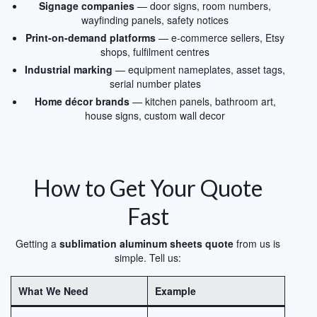
Signage companies
— door signs, room numbers,
wayfinding panels, safety notices
Print-on-demand platforms
— e-commerce sellers, Etsy
shops, fulfilment centres
Industrial marking
— equipment nameplates, asset tags,
serial number plates
Home décor brands
— kitchen panels, bathroom art,
house signs, custom wall decor
How to Get Your Quote
Fast
Getting a
sublimation aluminum sheets quote
from us is
simple. Tell us:
What We Need
Example