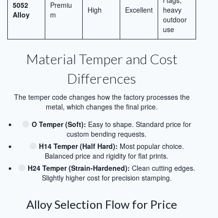
l tags,
5052
Premiu
High
Excellent
heavy
Alloy
m
outdoor
use
Material Temper and Cost
Differences
The temper code changes how the factory processes the
metal, which changes the final price.
O Temper (Soft):
Easy to shape. Standard price for
custom bending requests.
H14 Temper (Half Hard):
Most popular choice.
Balanced price and rigidity for flat prints.
H24 Temper (Strain-Hardened):
Clean cutting edges.
Slightly higher cost for precision stamping.
Alloy Selection Flow for Price