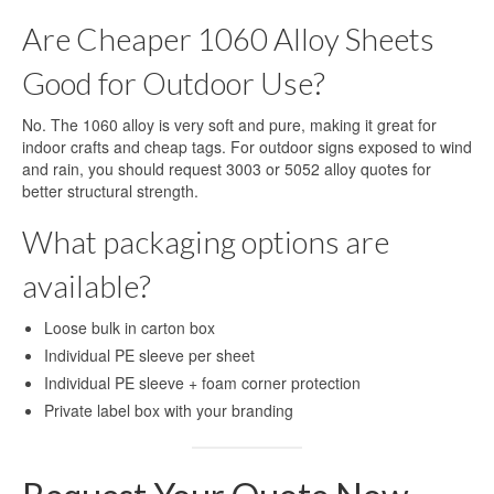
Are Cheaper 1060 Alloy Sheets
Good for Outdoor Use?
No. The 1060 alloy is very soft and pure, making it great for
indoor crafts and cheap tags. For outdoor signs exposed to wind
and rain, you should request 3003 or 5052 alloy quotes for
better structural strength.
What packaging options are
available?
Loose bulk in carton box
Individual PE sleeve per sheet
Individual PE sleeve + foam corner protection
Private label box with your branding