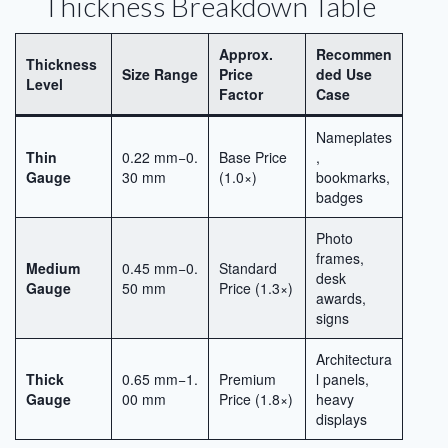
Thickness Breakdown Table
Approx.
Recommen
Thickness
Size Range
Price
ded Use
Level
Factor
Case
Nameplates
Thin
0.22 mm−0.
Base Price
,
Gauge
30 mm
(1.0×)
bookmarks,
badges
Photo
frames,
Medium
0.45 mm−0.
Standard
desk
Gauge
50 mm
Price (1.3×)
awards,
signs
Architectura
Thick
0.65 mm−1.
Premium
l panels,
Gauge
00 mm
Price (1.8×)
heavy
displays