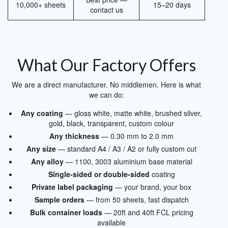
10,000+ sheets
15–20 days
contact us
What Our Factory Offers
We are a direct manufacturer. No middlemen. Here is what
we can do:
Any coating
— gloss white, matte white, brushed silver,
gold, black, transparent, custom colour
Any thickness
— 0.30 mm to 2.0 mm
Any size
— standard A4 / A3 / A2 or fully custom cut
Any alloy
— 1100, 3003 aluminium base material
Single-sided or double-sided
coating
Private label packaging
— your brand, your box
Sample orders
— from 50 sheets, fast dispatch
Bulk container loads
— 20ft and 40ft FCL pricing
available