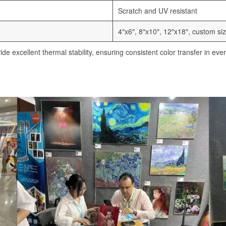
Scratch and UV resistant
4″x6″, 8″x10″, 12″x18″, custom siz
e excellent thermal stability, ensuring consistent color transfer in ever