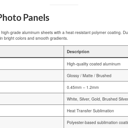
hoto Panels
igh-grade aluminum sheets with a heat-resistant polymer coating. Duri
in bright colors and smooth gradients.
Description
High-quality coated aluminum
Glossy / Matte / Brushed
0.45mm – 1.2mm
White, Silver, Gold, Brushed Silve
Heat Transfer Sublimation
Polyester-based sublimation coat