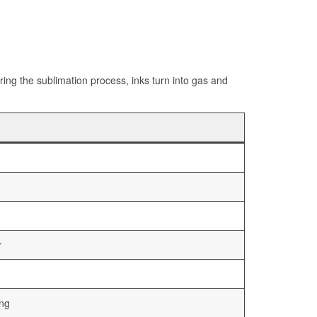
ng the sublimation process, inks turn into gas and
r
ing