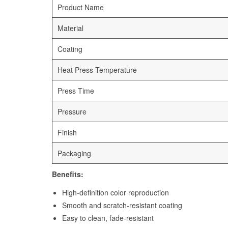
Product Name
Material
Coating
Heat Press Temperature
Press Time
Pressure
Finish
Packaging
Benefits:
High-definition color reproduction
Smooth and scratch-resistant coating
Easy to clean, fade-resistant