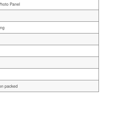
Photo Panel
ing
ton packed