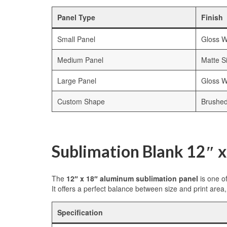
Panel Type
Finish
Small Panel
Gloss W
Medium Panel
Matte Si
Large Panel
Gloss W
Custom Shape
Brushe
Sublimation Blank 12″ 
The
12″ x 18″ aluminum sublimation panel
is one o
It offers a perfect balance between size and print area, 
Specification