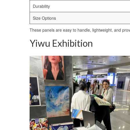
Durability
Size Options
These panels are easy to handle, lightweight, and provid
Yiwu Exhibition