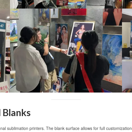
 Blanks
onal sublimation printers. The blank surface allows for full customizati