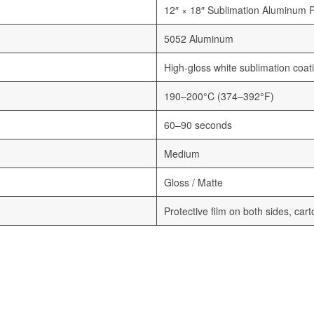
12″ × 18″ Sublimation Aluminum 
5052 Aluminum
High-gloss white sublimation coat
190–200°C (374–392°F)
60–90 seconds
Medium
Gloss / Matte
Protective film on both sides, car