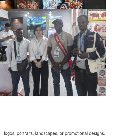
on—logos, portraits, landscapes, or promotional designs.