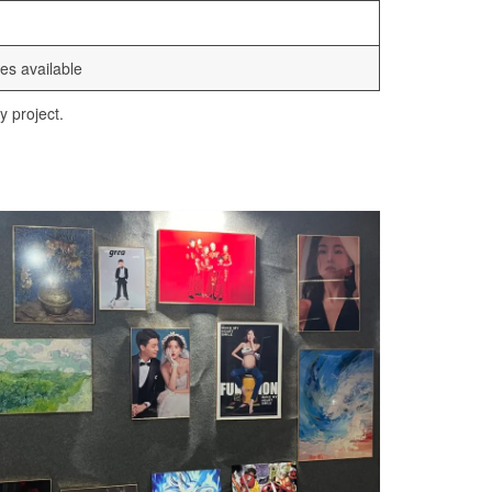
es available
y project.