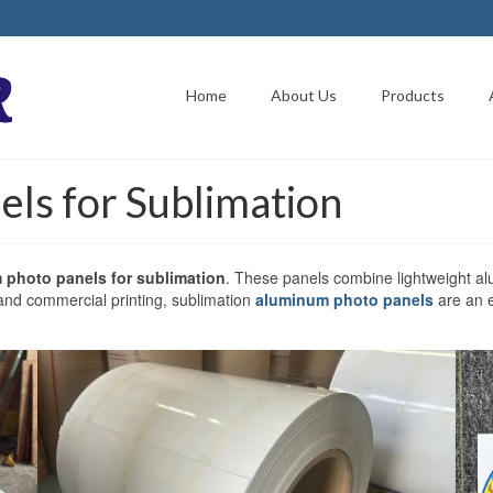
Home
About Us
Products
ls for Sublimation
 photo panels for sublimation
. These panels combine lightweight al
 and commercial printing, sublimation
aluminum photo panels
are an e