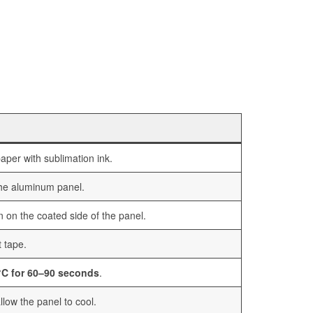
aper with sublimation ink.
the aluminum panel.
n on the coated side of the panel.
t tape.
C for 60–90 seconds
.
low the panel to cool.