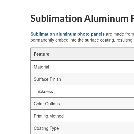
Sublimation Aluminum P
Sublimation aluminum photo panels
are made from h
permanently embed into the surface coating, resulting 
Feature
Material
Surface Finish
Thickness
Color Options
Printing Method
Coating Type