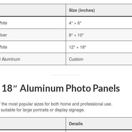
Size (inches)
hite
4″ × 6″
lver
8″ × 10″
hite
12″ × 18″
d Aluminum
Custom
x 18″ Aluminum Photo Panels
f the most popular sizes for both home and professional use.
suitable for large portraits or display signage.
Details