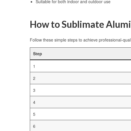
Suitable for both indoor and outdoor use
How to Sublimate Alum
Follow these simple steps to achieve professional-quali
Step
1
2
3
4
5
6