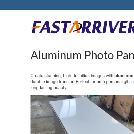
Aluminum Photo Pane
Create stunning, high-definition images with
aluminum
durable image transfer. Perfect for both personal gifts
long-lasting beauty.