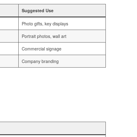
Suggested Use
Photo gifts, key displays
Portrait photos, wall art
Commercial signage
Company branding