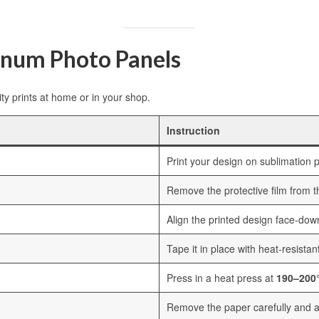
inum Photo Panels
ty prints at home or in your shop.
Instruction
Print your design on sublimation p
Remove the protective film from 
Align the printed design face-dow
Tape it in place with heat-resistan
Press in a heat press at
190–200°
Remove the paper carefully and al