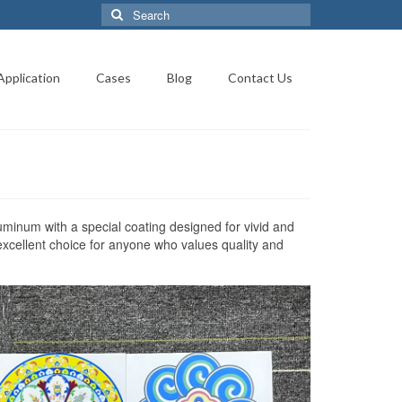
Search
for:
Application
Cases
Blog
Contact Us
uminum with a special coating designed for vivid and
xcellent choice for anyone who values quality and