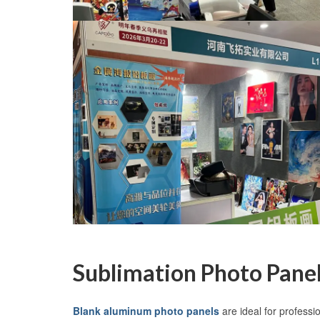
Sublimation Photo Panel
Blank aluminum photo panels
are ideal for professi