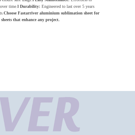
 over time.
l
Durability:
Engineered to last over 5 years
ts.
Choose
Fastarriver a
luminium sublimation sheet for
 sheets that enhance any project.