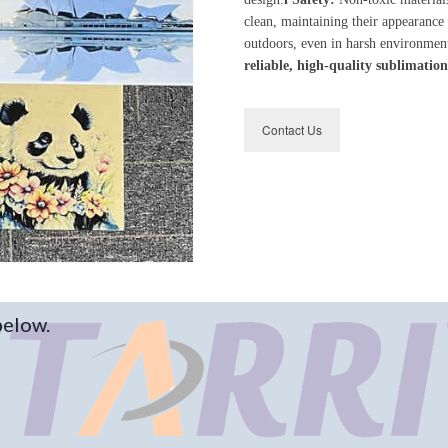
clean, maintaining their appearance
outdoors, even in harsh environmen
reliable, high-quality sublimation
Contact Us
below.