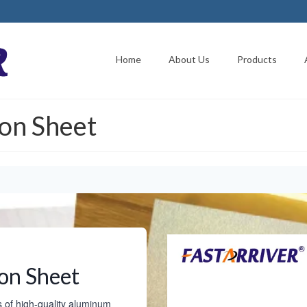
Home
About Us
Products
on Sheet
on Sheet
s of high-quality aluminum