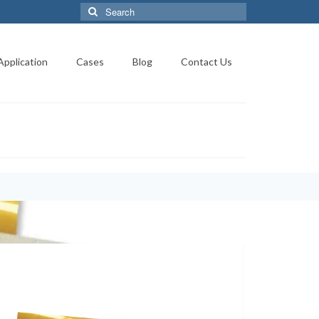
Search
for:
Application
Cases
Blog
Contact Us