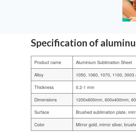
Specification of alumin
Product name
Aluminium Sublimation Sheet
Alloy
1050, 1060, 1070, 1100, 3003 a
Thickness
0.2-1 mm
Dimensions
1200x600mm, 600x400mm, 6
Surface
Brushed sublimation plate, mirro
Color
Mirror gold, mirror silver, brus