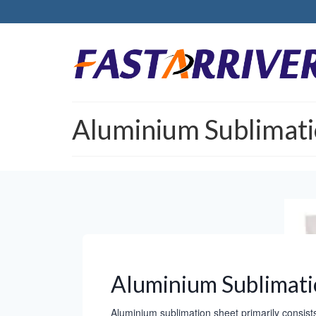
Aluminium Sublimati
Aluminium Sublimati
Aluminium sublimation sheet primarily consist