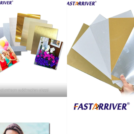
aluminum sublimation sheet