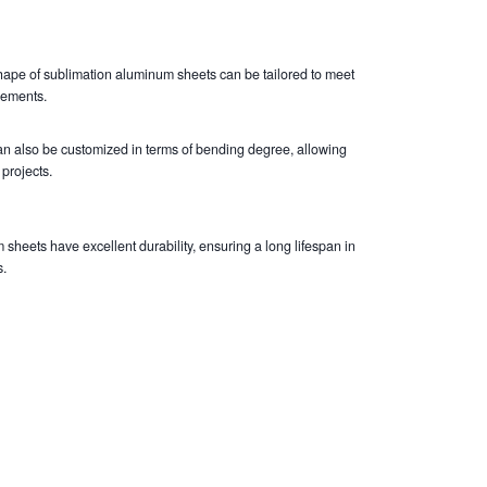
ape of sublimation aluminum sheets can be tailored to meet
rements.
an also be customized in terms of bending degree, allowing
 projects.
sheets have excellent durability, ensuring a long lifespan in
.