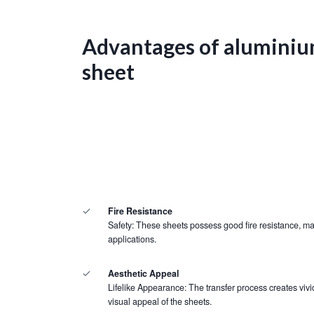
Advantages of aluminiu
sheet
Fire Resistance
Safety: These sheets possess good fire resistance, mak
applications.
Aesthetic Appeal
Lifelike Appearance: The transfer process creates vivid
visual appeal of the sheets.