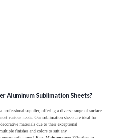
er Aluminum Sublimation Sheets?
professional supplier, offering a diverse range of surface
meet various needs. Our sublimation sheets are ideal for
 decorative materials due to their exceptional
ultiple finishes and colors to suit any
 ensure safe usage.
l
Easy Maintenance:
Effortless to