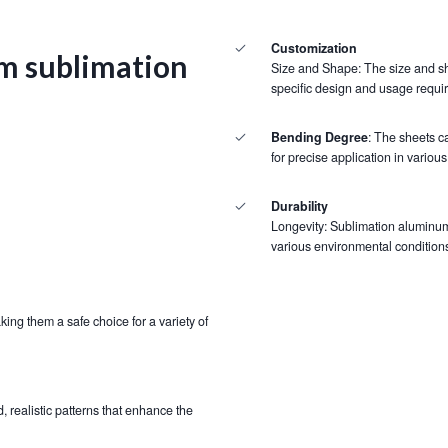
Customization
m sublimation
Size and Shape: The size and sh
specific design and usage requi
Bending Degree
: The sheets c
for precise application in various
Durability
Longevity: Sublimation aluminum 
various environmental conditions
ing them a safe choice for a variety of
, realistic patterns that enhance the