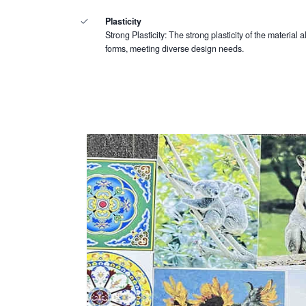
Plasticity
Strong Plasticity: The strong plasticity of the material a
forms, meeting diverse design needs.