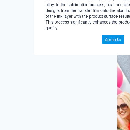
alloy. In the sublimation process, heat and pre
designs from the transfer film onto the alumin
of the ink layer with the product surface results 
This process significantly enhances the prod
quality.
Contact Us