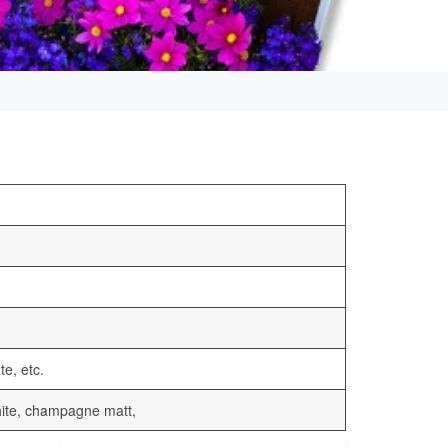
te, etc.
 white, champagne matt,