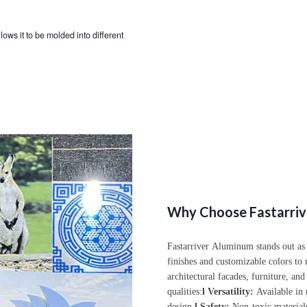
llows it to be molded into different
Why Choose Fastarriv
Fastarriver
Aluminum stands out as a 
finishes and customizable colors to 
architectural facades, furniture, and
qualities:
l
Versatility:
Available in m
design.
l
Safety:
Non-toxic materials