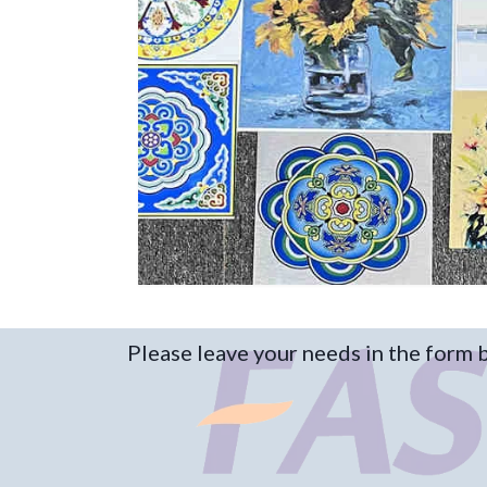
Please leave your needs in the form 