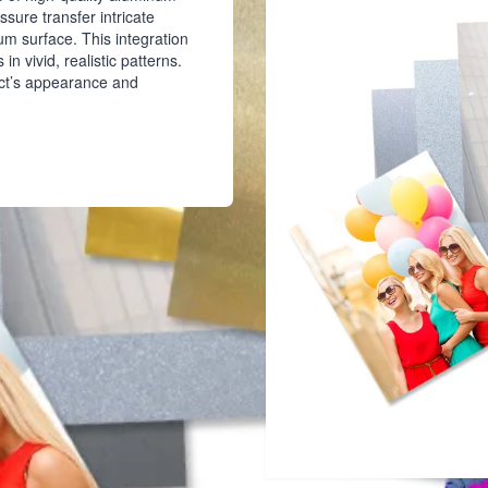
ssure transfer intricate
um surface. This integration
in vivid, realistic patterns.
uct’s appearance and