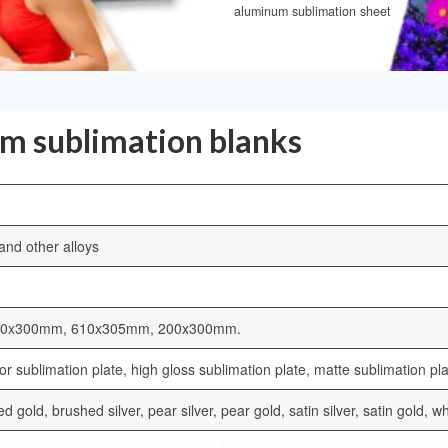
aluminum sublimation sheet
um sublimation blanks
nd other alloys
00x300mm, 610x305mm, 200x300mm.
r sublimation plate, high gloss sublimation plate, matte sublimation pla
hed gold, brushed silver, pear silver, pear gold, satin silver, satin gold,