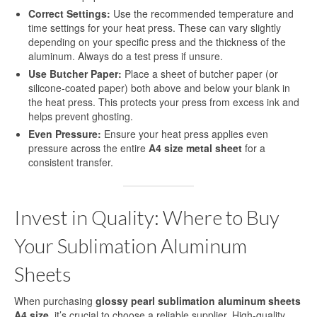
Correct Settings:
Use the recommended temperature and
time settings for your heat press. These can vary slightly
depending on your specific press and the thickness of the
aluminum. Always do a test press if unsure.
Use Butcher Paper:
Place a sheet of butcher paper (or
silicone-coated paper) both above and below your blank in
the heat press. This protects your press from excess ink and
helps prevent ghosting.
Even Pressure:
Ensure your heat press applies even
pressure across the entire
A4 size metal sheet
for a
consistent transfer.
Invest in Quality: Where to Buy
Your Sublimation Aluminum
Sheets
When purchasing
glossy pearl sublimation aluminum sheets
A4 size
, it’s crucial to choose a reliable supplier. High-quality