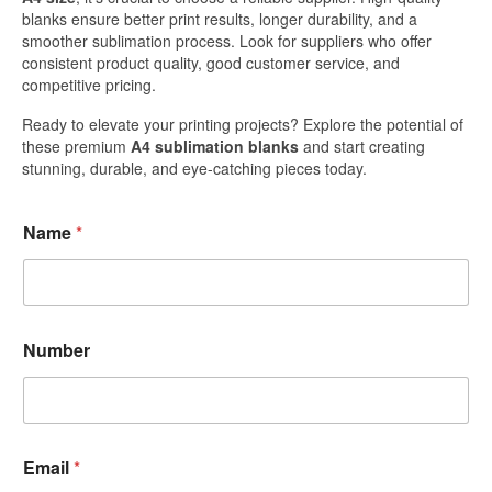
blanks ensure better print results, longer durability, and a
smoother sublimation process. Look for suppliers who offer
consistent product quality, good customer service, and
competitive pricing.
Ready to elevate your printing projects? Explore the potential of
these premium
A4 sublimation blanks
and start creating
stunning, durable, and eye-catching pieces today.
Name
*
Number
Email
*