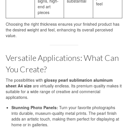
signs, high-
substantial
feel
end art
Sublimation Sheet Metal
pieces
Sublimation Metal Sheet A4
Choosing the right thickness ensures your finished product has
the desired weight and feel, enhancing its overall perceived
Metal Panel Photo Prints
value.
Sublimation Metal Blanks
Versatile Applications: What Can
Sublimation Metal Plate
You Create?
1mm Sublimation Metal Sheet
Application
The possibilities with
glossy pearl sublimation aluminum
sheet A4 size
are virtually endless. Its premium quality makes it
suitable for a wide range of creative and commercial
Aluminum Sheets for Sublimation
applications.
Aluminum Sheet for Sublimation
Stunning Photo Panels:
Turn your favorite photographs
into durable, museum-quality metal prints. The pearl finish
Aluminum Sheets for HD Images
adds an artistic touch, making them perfect for displaying at
home or in galleries.
Aluminium Sheets for Dye Sublimation