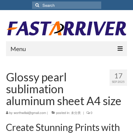
Search
for:
Menu
Home
Glossy pearl
17
About Us
SEP 2025
sublimation
Products
aluminum sheet A4 size
Aluminium Sublimation Sheet
by
worthwillal@gmail.com
|
posted in:
未分类
|
0
Sublimation Coated Aluminum
Create Stunning Prints with
Matte White Sublimation Sheet