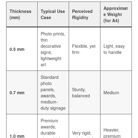
Sublimation Aluminum Panels
Approximat
Thickness
Typical Use
Perceived
e Weight
Sublimation Aluminum Photo Panels
(mm)
Case
Rigidity
(for A4)
Aluminum Sublimation Panels
Photo prints,
thin
Aluminum Sublimation
decorative
Flexible, yet
Light, easy
0.5 mm
signs,
firm
to handle
Aluminium Sheets For Sublimation
lightweight
art
Sublimation Aluminum Sheet
Standard
Sublimation Metal Sheets
photo
panels,
Sturdy,
Sublimation Printing on Metal
0.7 mm
Medium
awards,
balanced
medium-
Sublimation Aluminium Metal Sheet
duty signage
HD Sublimation Aluminum Metal
Premium
Printing
awards,
Heavier,
durable
Very rigid,
1.0 mm
premium
Metal Sheet Sublimation Printing