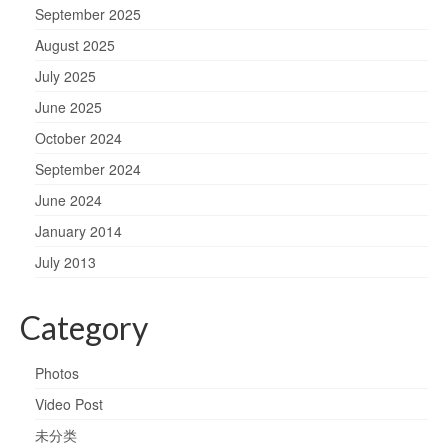
September 2025
August 2025
July 2025
June 2025
October 2024
September 2024
June 2024
January 2014
July 2013
Category
Photos
Video Post
未分类