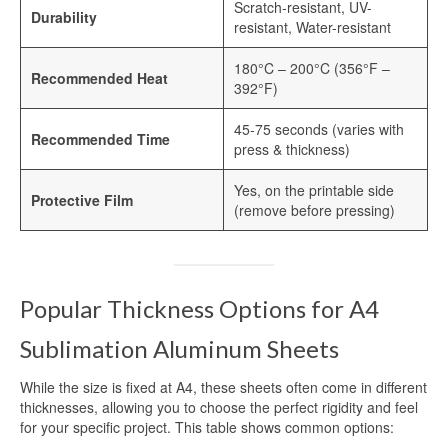
Scratch-resistant, UV-
Heat Transfer Aluminum
Durability
resistant, Water-resistant
Aluminum Plate for Heat Transfer
180°C – 200°C (356°F –
Printing
Recommended Heat
392°F)
Sublimation Aluminum Sheets
45-75 seconds (varies with
Recommended Time
press & thickness)
Sublimation Aluminum Photo Panel
Yes, on the printable side
Sublimation Aluminum Photo Metal
Protective Film
(remove before pressing)
Sheets
Print Sublimation Aluminum Sheet
Sublimation Printing Aluminum Sheets
Popular Thickness Options for A4
Sublimation Metal Aluminum Sheet
Sublimation Aluminum Sheets
Sublimation Aluminum Blank Metal
While the size is fixed at A4, these sheets often come in different
thicknesses, allowing you to choose the perfect rigidity and feel
Aluminium Photo Panels
for your specific project. This table shows common options: