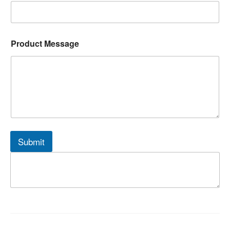
Product Message
Submit