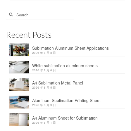
Search
for:
Recent Posts
Sublimation Aluminum Sheet Applications
2026 年 8 月 8 日
White sublimation aluminum sheets
2026 年 8 月 6 日
A4 Sublimation Metal Panel
2026 年 8 月 5 日
Aluminum Sublimation Printing Sheet
2026 年 8 月 3 日
A4 Aluminum Sheet for Sublimation
2026 年 8 月 1 日