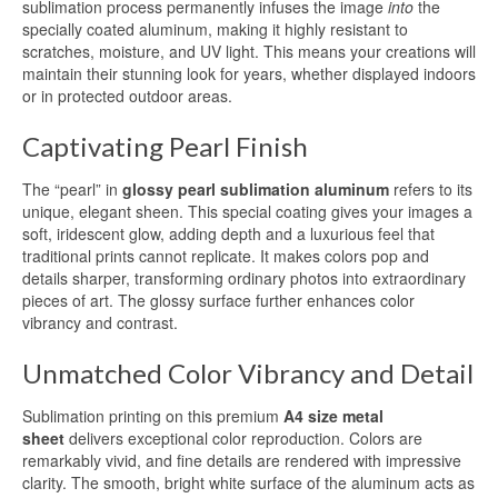
Aluminum Blanks for Sublimation
sublimation process permanently infuses the image
into
the
specially coated aluminum, making it highly resistant to
Aluminum Sublimation Sign Blanks
scratches, moisture, and UV light. This means your creations will
maintain their stunning look for years, whether displayed indoors
Sublimation Aluminum Sign Blanks
or in protected outdoor areas.
HD Sublimation Aluminum
Captivating Pearl Finish
HD Sublimation Aluminum Sheet
The “pearl” in
glossy pearl sublimation aluminum
refers to its
unique, elegant sheen. This special coating gives your images a
HD Sublimation Aluminum Panels
soft, iridescent glow, adding depth and a luxurious feel that
traditional prints cannot replicate. It makes colors pop and
Aluminum HD Glossy Blank
details sharper, transforming ordinary photos into extraordinary
pieces of art. The glossy surface further enhances color
HD Glossy Aluminum Sublimation
vibrancy and contrast.
Sheets
Unmatched Color Vibrancy and Detail
HD Metal Photo Prints
Sublimation printing on this premium
A4 size metal
HD Metal Prints
sheet
delivers exceptional color reproduction. Colors are
remarkably vivid, and fine details are rendered with impressive
HD Metal Printing
clarity. The smooth, bright white surface of the aluminum acts as