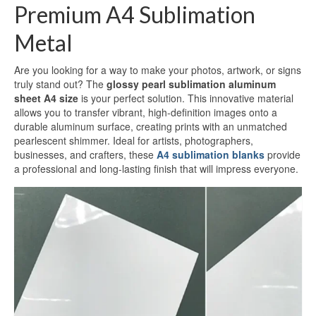
Premium A4 Sublimation
White Sublimation Aluminum Sheet
Metal
Glossy White Aluminum Sublimation
Sheet
Are you looking for a way to make your photos, artwork, or signs
Pearlized White Sublimation Sheet
truly stand out? The
glossy pearl sublimation aluminum
sheet A4 size
is your perfect solution. This innovative material
Silver Sublimation Sheet
allows you to transfer vibrant, high-definition images onto a
durable aluminum surface, creating prints with an unmatched
pearlescent shimmer. Ideal for artists, photographers,
Brushed Aluminum Sublimation Sheet
businesses, and crafters, these
A4 sublimation blanks
provide
a professional and long-lasting finish that will impress everyone.
Aluminum Sublimation Printing
Sublimation Aluminum Sheet Sizes
Aluminium Sublimation Sheet A4
A3 Aluminium Sublimation Sheet
Sublimation Aluminum Price
Dye Sub Aluminum Sheet