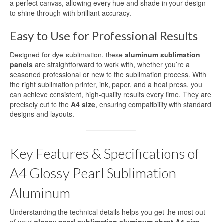
a perfect canvas, allowing every hue and shade in your design
High-definition aluminum sublimation
to shine through with brilliant accuracy.
printing
Easy to Use for Professional Results
Aluminium Sheet for UV Printing
Designed for dye-sublimation, these
aluminum sublimation
Aluminum Blanks for UV Printing
panels
are straightforward to work with, whether you’re a
seasoned professional or new to the sublimation process. With
UV Printing Aluminum Sheet
the right sublimation printer, ink, paper, and a heat press, you
can achieve consistent, high-quality results every time. They are
UV printing aluminum sheets
precisely cut to the
A4 size
, ensuring compatibility with standard
designs and layouts.
Aluminium UV Print
Printed Aluminum Sheets
Key Features & Specifications of
Print Aluminium Sheet
A4 Glossy Pearl Sublimation
Metal Panel Photo Prints
Aluminum
Printing Aluminium Sheets
Understanding the technical details helps you get the most out
of your
glossy pearl sublimation aluminum sheet A4 size
.