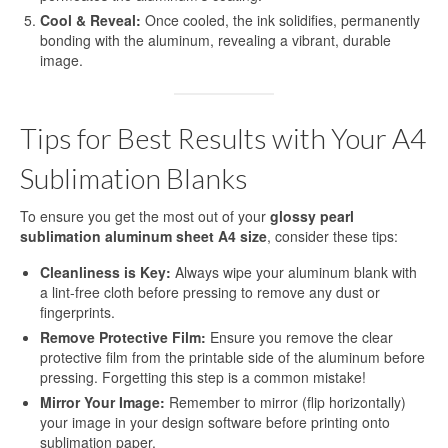
Cool & Reveal:
Once cooled, the ink solidifies, permanently
bonding with the aluminum, revealing a vibrant, durable
image.
Tips for Best Results with Your A4
Sublimation Blanks
To ensure you get the most out of your
glossy pearl
sublimation aluminum sheet A4 size
, consider these tips:
Cleanliness is Key:
Always wipe your aluminum blank with
a lint-free cloth before pressing to remove any dust or
fingerprints.
Remove Protective Film:
Ensure you remove the clear
protective film from the printable side of the aluminum before
pressing. Forgetting this step is a common mistake!
Mirror Your Image:
Remember to mirror (flip horizontally)
your image in your design software before printing onto
sublimation paper.