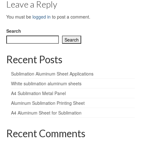
Leave a Reply
You must be
logged in
to post a comment.
Search
Search
Recent Posts
Sublimation Aluminum Sheet Applications
White sublimation aluminum sheets
A4 Sublimation Metal Panel
Aluminum Sublimation Printing Sheet
A4 Aluminum Sheet for Sublimation
Recent Comments