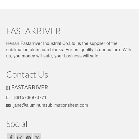
FASTARRIVER
Henan Fastarriver Industrial Co.Ltd. is the supplier of the
sublimation aluminum blanks. For us, quality is our culture. With
us, you money will safe, your business will safe.
Contact Us
FASTARRIVER
+8615736973771
jane@aluminumsublimationsheet.com
Social