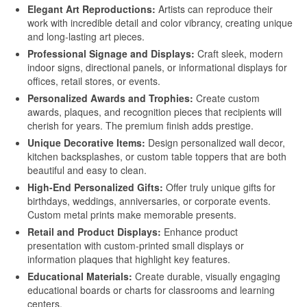
Elegant Art Reproductions:
Artists can reproduce their
Printing
work with incredible detail and color vibrancy, creating unique
and long-lasting art pieces.
Aluminum for Sublimation Printing
Professional Signage and Displays:
Craft sleek, modern
Dye Sublimation Aluminum Sheets for
indoor signs, directional panels, or informational displays for
Printing
offices, retail stores, or events.
Personalized Awards and Trophies:
Create custom
HD Sublimation Aluminum Sheet for
awards, plaques, and recognition pieces that recipients will
Photo Printing
cherish for years. The premium finish adds prestige.
Unique Decorative Items:
Design personalized wall decor,
White Pearl Sublimation Blank Panel for
kitchen backsplashes, or custom table toppers that are both
Heat Transfer
beautiful and easy to clean.
High-End Personalized Gifts:
Offer truly unique gifts for
Pearlized White Sublimation Sheet for
birthdays, weddings, anniversaries, or corporate events.
Photo Printing
Custom metal prints make memorable presents.
Retail and Product Displays:
Enhance product
Aluminum Photo Panels for Sublimation
presentation with custom-printed small displays or
information plaques that highlight key features.
Sublimation on Aluminum Sheets
Educational Materials:
Create durable, visually engaging
educational boards or charts for classrooms and learning
Cases
centers.