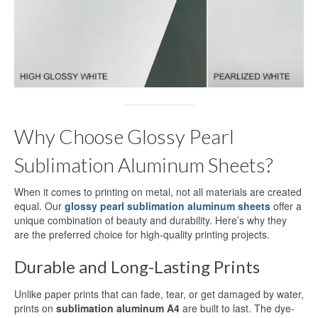
Dye Sublimation Aluminum Blanks
Dye Sublimation on Aluminum
Aluminum Dye Sublimation Blanks
Sublimation Aluminum Blanks
Why Choose Glossy Pearl
Aluminium Sublimation Blanks
Sublimation Aluminum Sheets?
Sublimation Sheet Blank
When it comes to printing on metal, not all materials are created
Aluminum Sublimation Blank Sheet
equal. Our
glossy pearl sublimation aluminum sheets
offer a
unique combination of beauty and durability. Here’s why they
Blank Sublimation Sheets
are the preferred choice for high-quality printing projects.
Blank Metal Sublimation Sheets
Durable and Long-Lasting Prints
Sublimation Plates Blanks
Unlike paper prints that can fade, tear, or get damaged by water,
prints on
sublimation aluminum A4
are built to last. The dye-