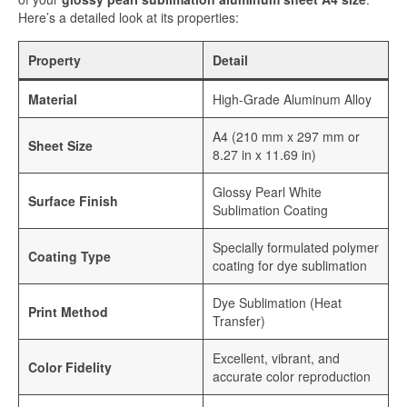
Sublimation Aluminum Plate
Here’s a detailed look at its properties:
Sublimation Metal Sheet
Property
Detail
Aluminum Plate for Sublimation
Material
High-Grade Aluminum Alloy
Sublimation Aluminium Sheet
A4 (210 mm x 297 mm or
Sheet Size
8.27 in x 11.69 in)
Sublimation Sheet
Glossy Pearl White
Aluminum Sublimation Sheet
Surface Finish
Sublimation Coating
Aluminum Sheet Sublimation
Specially formulated polymer
Coating Type
coating for dye sublimation
Sublimation Coated Aluminum
Dye Sublimation (Heat
Aluminum Sublimation Mirror Sheet
Print Method
Transfer)
Glossy Sublimation Blanks
Excellent, vibrant, and
Color Fidelity
accurate color reproduction
Round Aluminum Sublimation Blanks