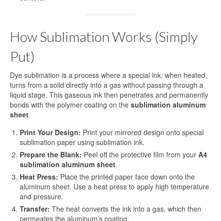
Blog
Contact Us
How Sublimation Works (Simply
Put)
Dye sublimation is a process where a special ink, when heated,
turns from a solid directly into a gas without passing through a
liquid stage. This gaseous ink then penetrates and permanently
bonds with the polymer coating on the
sublimation aluminum
sheet
.
Print Your Design:
Print your mirrored design onto special
sublimation paper using sublimation ink.
Prepare the Blank:
Peel off the protective film from your
A4
sublimation aluminum sheet
.
Heat Press:
Place the printed paper face down onto the
aluminum sheet. Use a heat press to apply high temperature
and pressure.
Transfer:
The heat converts the ink into a gas, which then
permeates the aluminum’s coating.