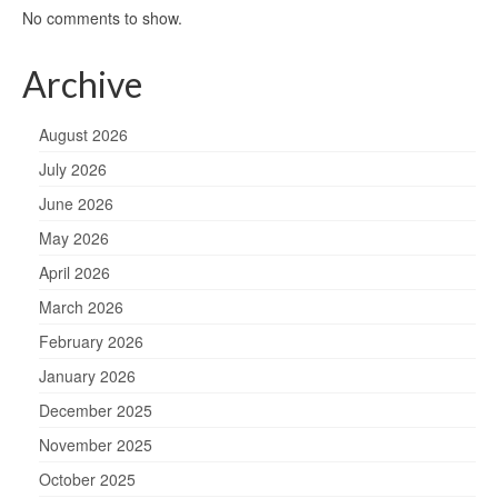
No comments to show.
Archive
August 2026
July 2026
June 2026
May 2026
April 2026
March 2026
February 2026
January 2026
December 2025
November 2025
October 2025