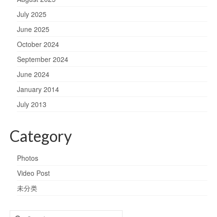
July 2025
June 2025
October 2024
September 2024
June 2024
January 2014
July 2013
Category
Photos
Video Post
未分类
Search