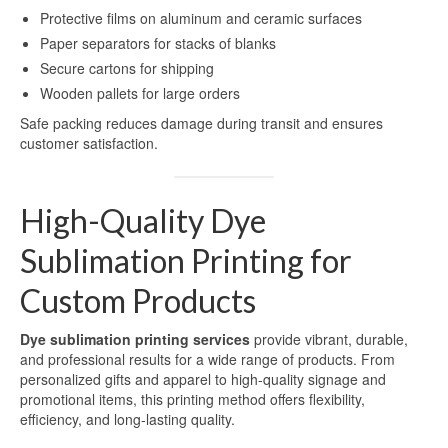
Blog
Protective films on aluminum and ceramic surfaces
Paper separators for stacks of blanks
Contact Us
Secure cartons for shipping
Wooden pallets for large orders
Safe packing reduces damage during transit and ensures
customer satisfaction.
High-Quality Dye
Sublimation Printing for
Custom Products
Dye sublimation printing services
provide vibrant, durable,
and professional results for a wide range of products. From
personalized gifts and apparel to high-quality signage and
promotional items, this printing method offers flexibility,
efficiency, and long-lasting quality.