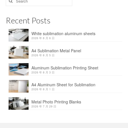
for:
Recent Posts
White sublimation aluminum sheets
2026 年 8 月 6 日
A4 Sublimation Metal Panel
2026 年 8 月 5 日
Aluminum Sublimation Printing Sheet
2026 年 8 月 3 日
A4 Aluminum Sheet for Sublimation
2026 年 8 月 1 日
Metal Photo Printing Blanks
2026 年 7 月 29 日