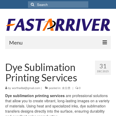
Search
for:
Menu
Home
Dye Sublimation
31
About Us
DEC 2025
Printing Services
Products
by
worthwillal@gmail.com
Aluminium Sublimation Sheet
|
posted in:
未分类
|
0
Dye sublimation printing services
are professional solutions
Sublimation Coated Aluminum
that allow you to create vibrant, long-lasting images on a variety
of materials. Using heat and specialized inks, dye sublimation
Matte White Sublimation Sheet
transfers designs directly into the surface, ensuring durability