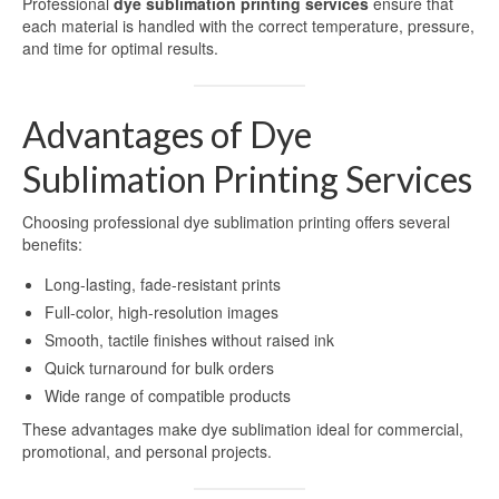
Professional
dye sublimation printing services
ensure that
each material is handled with the correct temperature, pressure,
High-definition aluminum sublimation
and time for optimal results.
printing
Aluminium Sheet for UV Printing
Advantages of Dye
Aluminum Blanks for UV Printing
Sublimation Printing Services
UV Printing Aluminum Sheet
Choosing professional dye sublimation printing offers several
UV printing aluminum sheets
benefits:
Aluminium UV Print
Long-lasting, fade-resistant prints
Full-color, high-resolution images
Printed Aluminum Sheets
Smooth, tactile finishes without raised ink
Quick turnaround for bulk orders
Print Aluminium Sheet
Wide range of compatible products
Metal Panel Photo Prints
These advantages make dye sublimation ideal for commercial,
promotional, and personal projects.
Printing Aluminium Sheets