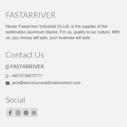
FASTARRIVER
Henan Fastarriver Industrial Co.Ltd. is the supplier of the
sublimation aluminum blanks. For us, quality is our culture. With
us, you money will safe, your business will safe.
Contact Us
FASTARRIVER
+8615736973771
jane@aluminumsublimationsheet.com
Social