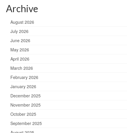
Archive
August 2026
July 2026
June 2026
May 2026
April 2026
March 2026
February 2026
January 2026
December 2025
November 2025
October 2025
September 2025
August 2025