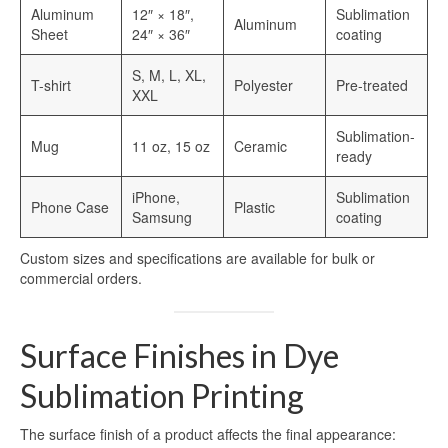
Heat Transfer Aluminum
Aluminum
12″ × 18″,
Sublimation
Aluminum
Sheet
24″ × 36″
coating
Aluminum Plate for Heat Transfer
Printing
S, M, L, XL,
T-shirt
Polyester
Pre-treated
XXL
Sublimation Aluminum Sheets
Sublimation-
Mug
11 oz, 15 oz
Ceramic
Sublimation Aluminum Photo Panel
ready
Sublimation Aluminum Photo Metal
iPhone,
Sublimation
Phone Case
Plastic
Sheets
Samsung
coating
Print Sublimation Aluminum Sheet
Custom sizes and specifications are available for bulk or
commercial orders.
Sublimation Printing Aluminum Sheets
Sublimation Metal Aluminum Sheet
Surface Finishes in Dye
Sublimation Aluminum Blank Metal
Sublimation Printing
Aluminium Photo Panels
The surface finish of a product affects the final appearance: