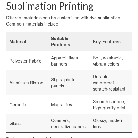
Aluminum Blanks for Sublimation
Sublimation Printing
Aluminum Sublimation Sign Blanks
Different materials can be customized with dye sublimation.
Common materials include:
Sublimation Aluminum Sign Blanks
Suitable
HD Sublimation Aluminum
Material
Key Features
Products
HD Sublimation Aluminum Sheet
Apparel, flags,
Soft, washable,
Polyester Fabric
HD Sublimation Aluminum Panels
banners
vibrant colors
Aluminum HD Glossy Blank
Durable,
Signs, photo
Aluminum Blanks
waterproof,
panels
scratch-resistant
HD Glossy Aluminum Sublimation
Sheets
Smooth surface,
Ceramic
Mugs, tiles
high-quality print
HD Metal Photo Prints
Coasters,
Glossy, modern
HD Metal Prints
Glass
decorative panels
look
HD Metal Printing