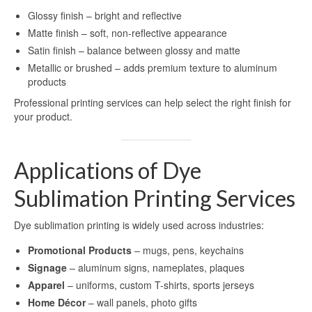
Sublimation Aluminum Panels
Glossy finish – bright and reflective
Matte finish – soft, non-reflective appearance
Sublimation Aluminum Photo Panels
Satin finish – balance between glossy and matte
Aluminum Sublimation Panels
Metallic or brushed – adds premium texture to aluminum
products
Aluminum Sublimation
Professional printing services can help select the right finish for
your product.
Aluminium Sheets For Sublimation
Sublimation Aluminum Sheet
Applications of Dye
Sublimation Metal Sheets
Sublimation Printing Services
Sublimation Printing on Metal
Dye sublimation printing is widely used across industries:
Sublimation Aluminium Metal Sheet
Promotional Products
– mugs, pens, keychains
HD Sublimation Aluminum Metal
Signage
– aluminum signs, nameplates, plaques
Printing
Apparel
– uniforms, custom T-shirts, sports jerseys
Home Décor
– wall panels, photo gifts
Metal Sheet Sublimation Printing