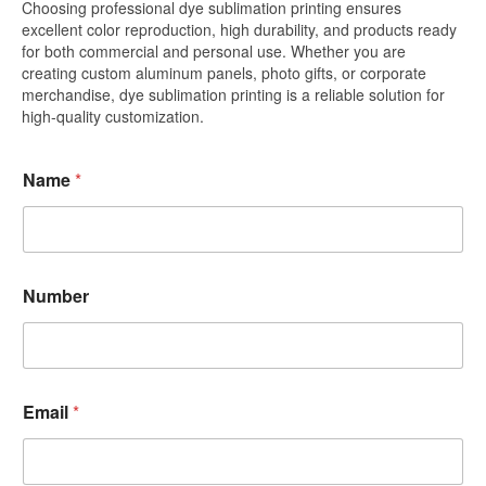
Choosing professional dye sublimation printing ensures
excellent color reproduction, high durability, and products ready
for both commercial and personal use. Whether you are
creating custom aluminum panels, photo gifts, or corporate
merchandise, dye sublimation printing is a reliable solution for
high-quality customization.
Name
*
Number
Email
*