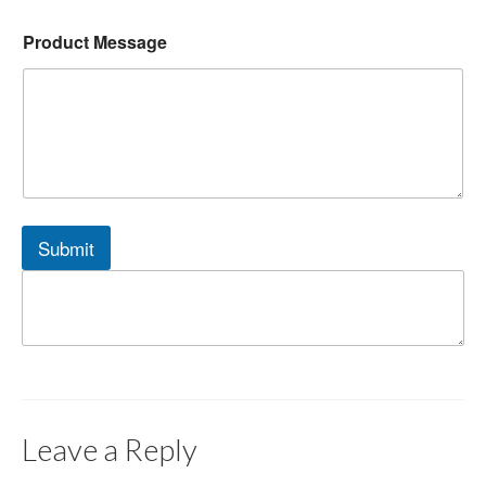
Product Message
Submit
Leave a Reply