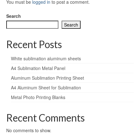
You must be
logged in
to post a comment.
Search
Search
Recent Posts
White sublimation aluminum sheets
A4 Sublimation Metal Panel
Aluminum Sublimation Printing Sheet
A4 Aluminum Sheet for Sublimation
Metal Photo Printing Blanks
Recent Comments
No comments to show.