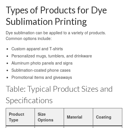
Sublimation Aluminum Plate
Types of Products for Dye
Sublimation Metal Sheet
Sublimation Printing
Aluminum Plate for Sublimation
Dye sublimation can be applied to a variety of products.
Sublimation Aluminium Sheet
Common options include:
Custom apparel and T-shirts
Sublimation Sheet
Personalized mugs, tumblers, and drinkware
Aluminum Sublimation Sheet
Aluminum photo panels and signs
Sublimation-coated phone cases
Aluminum Sheet Sublimation
Promotional items and giveaways
Sublimation Coated Aluminum
Table: Typical Product Sizes and
Aluminum Sublimation Mirror Sheet
Specifications
Glossy Sublimation Blanks
Product
Size
Material
Coating
Round Aluminum Sublimation Blanks
Type
Options