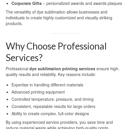
Corporate Gifts
– personalized awards and awards plaques
Sublimation Sheet Metal
The versatility of dye sublimation allows businesses and
individuals to create highly customized and visually striking
Sublimation Metal Sheet A4
products.
Metal Panel Photo Prints
Why Choose Professional
Sublimation Metal Blanks
Services?
Sublimation Metal Plate
Professional
dye sublimation printing services
ensure high-
1mm Sublimation Metal Sheet
quality results and reliability. Key reasons include:
Application
Expertise in handling different materials
Advanced printing equipment
Aluminum Sheets for Sublimation
Controlled temperature, pressure, and timing
Aluminum Sheet for Sublimation
Consistent, repeatable results for large orders
Ability to create complex, full-color designs
Aluminum Sheets for HD Images
By using experienced service providers, you save time and
reduce material waste while achieving high-quality prints.
Aluminium Sheets for Dye Sublimation