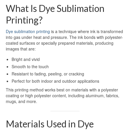
What Is Dye Sublimation
Dye Sublimation Aluminum Blanks
Printing?
Dye Sublimation on Aluminum
Dye sublimation printing
is a technique where ink is transformed
Aluminum Dye Sublimation Blanks
into gas under heat and pressure. The ink bonds with polyester-
coated surfaces or specially prepared materials, producing
Sublimation Aluminum Blanks
images that are:
Aluminium Sublimation Blanks
Bright and vivid
Smooth to the touch
Sublimation Sheet Blank
Resistant to fading, peeling, or cracking
Perfect for both indoor and outdoor applications
Aluminum Sublimation Blank Sheet
This printing method works best on materials with a polyester
Blank Sublimation Sheets
coating or high polyester content, including aluminum, fabrics,
mugs, and more.
Blank Metal Sublimation Sheets
Sublimation Plates Blanks
Materials Used in Dye