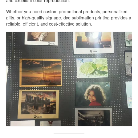
and excellent color reproduction.
White Sublimation Aluminum Sheet
Whether you need custom promotional products, personalized
gifts, or high-quality signage, dye sublimation printing provides a
Glossy White Aluminum Sublimation
reliable, efficient, and cost-effective solution.
Sheet
Pearlized White Sublimation Sheet
Silver Sublimation Sheet
Brushed Aluminum Sublimation Sheet
Aluminum Sublimation Printing
Sublimation Aluminum Sheet Sizes
Aluminium Sublimation Sheet A4
A3 Aluminium Sublimation Sheet
Sublimation Aluminum Price
Dye Sub Aluminum Sheet