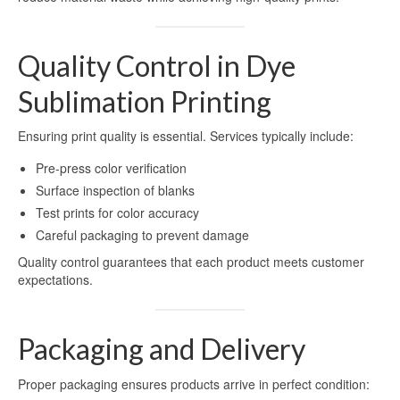
Printing
Aluminum for Sublimation Printing
Quality Control in Dye
Dye Sublimation Aluminum Sheets for
Sublimation Printing
Printing
Ensuring print quality is essential. Services typically include:
HD Sublimation Aluminum Sheet for
Photo Printing
Pre-press color verification
Surface inspection of blanks
White Pearl Sublimation Blank Panel for
Test prints for color accuracy
Heat Transfer
Careful packaging to prevent damage
Pearlized White Sublimation Sheet for
Quality control guarantees that each product meets customer
Photo Printing
expectations.
Aluminum Photo Panels for Sublimation
Packaging and Delivery
Sublimation on Aluminum Sheets
Cases
Proper packaging ensures products arrive in perfect condition: