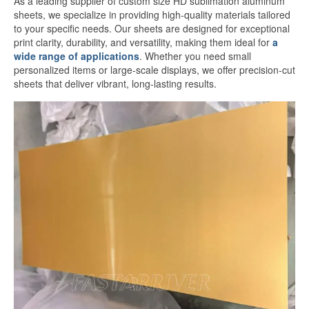
As a leading supplier of custom size HD sublimation aluminum
White Sublimation Aluminum Sheet
sheets, we specialize in providing high-quality materials tailored
to your specific needs. Our sheets are designed for exceptional
Glossy White Aluminum Sublimation
print clarity, durability, and versatility, making them ideal for
a
Sheet
wide range of applications
. Whether you need small
personalized items or large-scale displays, we offer precision-cut
Pearlized White Sublimation Sheet
sheets that deliver vibrant, long-lasting results.
Silver Sublimation Sheet
Brushed Aluminum Sublimation Sheet
Aluminum Sublimation Printing
Sublimation Aluminum Sheet Sizes
Aluminium Sublimation Sheet A4
A3 Aluminium Sublimation Sheet
Sublimation Aluminum Price
Dye Sub Aluminum Sheet