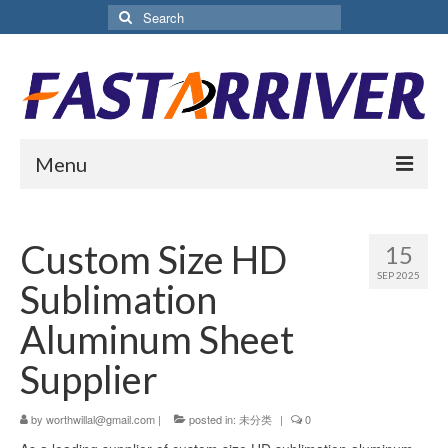
Search
for:
Menu
Home
Custom Size HD
15
About Us
SEP 2025
Sublimation
Products
Aluminum Sheet
Aluminium Sublimation Sheet
Supplier
Sublimation Coated Aluminum
by
worthwillal@gmail.com
|
posted in:
未分类
|
0
Matte White Sublimation Sheet