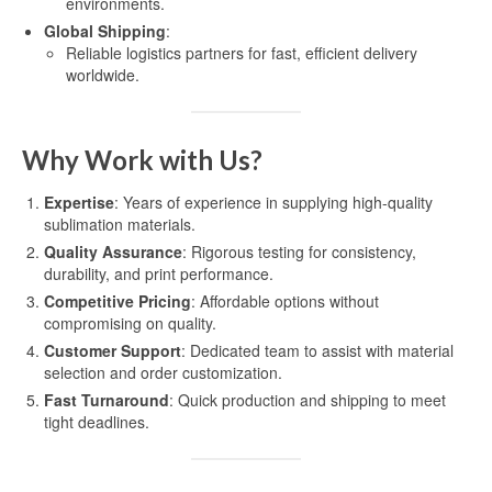
environments.
Global Shipping
:
Reliable logistics partners for fast, efficient delivery
worldwide.
Why Work with Us?
Expertise
: Years of experience in supplying high-quality
sublimation materials.
Quality Assurance
: Rigorous testing for consistency,
durability, and print performance.
Competitive Pricing
: Affordable options without
compromising on quality.
Customer Support
: Dedicated team to assist with material
selection and order customization.
Fast Turnaround
: Quick production and shipping to meet
tight deadlines.