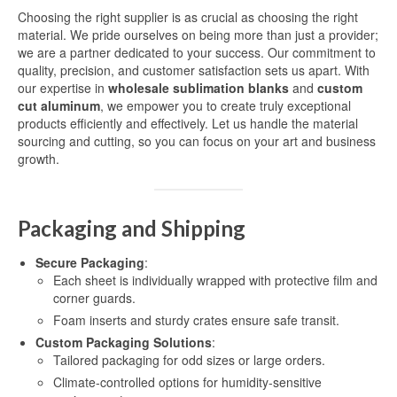
Choosing the right supplier is as crucial as choosing the right
material. We pride ourselves on being more than just a provider;
we are a partner dedicated to your success. Our commitment to
quality, precision, and customer satisfaction sets us apart. With
our expertise in
wholesale sublimation blanks
and
custom
cut aluminum
, we empower you to create truly exceptional
products efficiently and effectively. Let us handle the material
sourcing and cutting, so you can focus on your art and business
growth.
Packaging and Shipping
Secure Packaging
:
Each sheet is individually wrapped with protective film and
corner guards.
Foam inserts and sturdy crates ensure safe transit.
Custom Packaging Solutions
:
Tailored packaging for odd sizes or large orders.
Climate-controlled options for humidity-sensitive