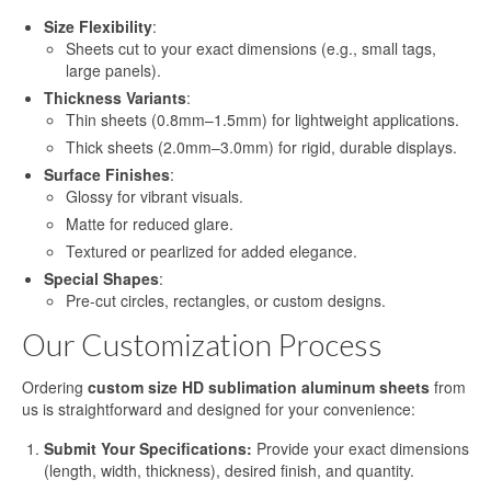
Heat Transfer Aluminum
Size Flexibility
:
Sheets cut to your exact dimensions (e.g., small tags,
Aluminum Plate for Heat Transfer
large panels).
Printing
Thickness Variants
:
Thin sheets (0.8mm–1.5mm) for lightweight applications.
Sublimation Aluminum Sheets
Thick sheets (2.0mm–3.0mm) for rigid, durable displays.
Sublimation Aluminum Photo Panel
Surface Finishes
:
Glossy for vibrant visuals.
Sublimation Aluminum Photo Metal
Matte for reduced glare.
Sheets
Textured or pearlized for added elegance.
Print Sublimation Aluminum Sheet
Special Shapes
:
Pre-cut circles, rectangles, or custom designs.
Sublimation Printing Aluminum Sheets
Our Customization Process
Sublimation Metal Aluminum Sheet
Ordering
custom size HD sublimation aluminum sheets
from
us is straightforward and designed for your convenience:
Sublimation Aluminum Blank Metal
Submit Your Specifications:
Provide your exact dimensions
Aluminium Photo Panels
(length, width, thickness), desired finish, and quantity.