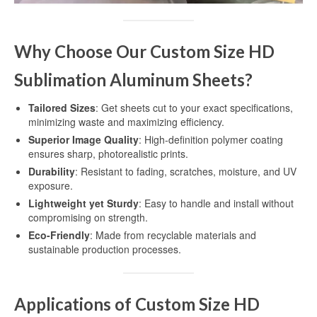
Dye Sublimation Aluminum Blanks
Why Choose Our Custom Size HD
Dye Sublimation on Aluminum
Sublimation Aluminum Sheets?
Aluminum Dye Sublimation Blanks
Tailored Sizes
: Get sheets cut to your exact specifications,
Sublimation Aluminum Blanks
minimizing waste and maximizing efficiency.
Superior Image Quality
: High-definition polymer coating
Aluminium Sublimation Blanks
ensures sharp, photorealistic prints.
Durability
: Resistant to fading, scratches, moisture, and UV
Sublimation Sheet Blank
exposure.
Aluminum Sublimation Blank Sheet
Lightweight yet Sturdy
: Easy to handle and install without
compromising on strength.
Blank Sublimation Sheets
Eco-Friendly
: Made from recyclable materials and
sustainable production processes.
Blank Metal Sublimation Sheets
Sublimation Plates Blanks
Applications of Custom Size HD