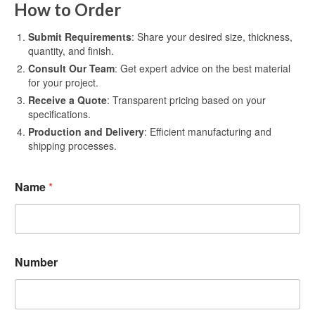
How to Order
Submit Requirements
: Share your desired size, thickness,
quantity, and finish.
Consult Our Team
: Get expert advice on the best material
for your project.
Receive a Quote
: Transparent pricing based on your
specifications.
Production and Delivery
: Efficient manufacturing and
shipping processes.
Name
*
Number