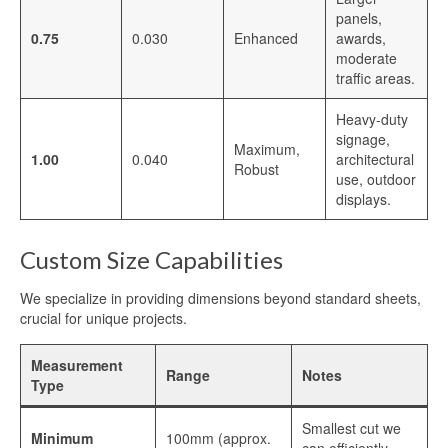
Blog
panels,
0.75
0.030
Enhanced
awards,
moderate
Contact Us
traffic areas.
Heavy-duty
signage,
Maximum,
1.00
0.040
architectural
Robust
use, outdoor
displays.
Custom Size Capabilities
We specialize in providing dimensions beyond standard sheets,
crucial for unique projects.
Measurement
Range
Notes
Type
Smallest cut we
Minimum
100mm (approx.