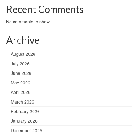
Recent Comments
No comments to show.
Archive
August 2026
July 2026
June 2026
May 2026
April 2026
March 2026
February 2026
January 2026
December 2025