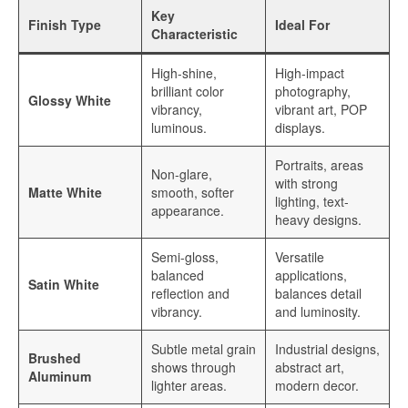
Key
Finish Type
Ideal For
Sublimation Sheet Metal
Characteristic
Sublimation Metal Sheet A4
High-shine,
High-impact
brilliant color
photography,
Glossy White
Metal Panel Photo Prints
vibrancy,
vibrant art, POP
luminous.
displays.
Sublimation Metal Blanks
Portraits, areas
Non-glare,
Sublimation Metal Plate
with strong
Matte White
smooth, softer
lighting, text-
appearance.
1mm Sublimation Metal Sheet
heavy designs.
Application
Semi-gloss,
Versatile
balanced
applications,
Satin White
Aluminum Sheets for Sublimation
reflection and
balances detail
vibrancy.
and luminosity.
Aluminum Sheet for Sublimation
Subtle metal grain
Industrial designs,
Brushed
shows through
abstract art,
Aluminum Sheets for HD Images
Aluminum
lighter areas.
modern decor.
Aluminium Sheets for Dye Sublimation