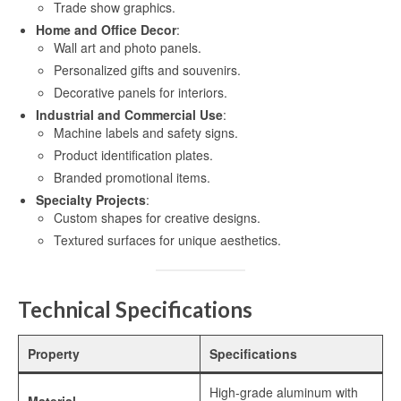
Trade show graphics.
High-definition aluminum sublimation
Home and Office Decor
:
printing
Wall art and photo panels.
Personalized gifts and souvenirs.
Aluminium Sheet for UV Printing
Decorative panels for interiors.
Aluminum Blanks for UV Printing
Industrial and Commercial Use
:
Machine labels and safety signs.
UV Printing Aluminum Sheet
Product identification plates.
Branded promotional items.
UV printing aluminum sheets
Specialty Projects
:
Custom shapes for creative designs.
Aluminium UV Print
Textured surfaces for unique aesthetics.
Printed Aluminum Sheets
Print Aluminium Sheet
Technical Specifications
Metal Panel Photo Prints
Property
Specifications
Printing Aluminium Sheets
High-grade aluminum with