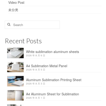
Video Post
未分类
Search
for:
Recent Posts
White sublimation aluminum sheets
2026 年 8 月 6 日
A4 Sublimation Metal Panel
2026 年 8 月 5 日
Aluminum Sublimation Printing Sheet
2026 年 8 月 3 日
A4 Aluminum Sheet for Sublimation
2026 年 8 月 1 日