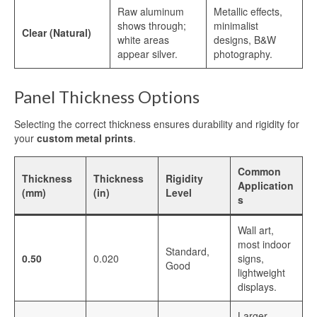
Raw aluminum
Metallic effects,
Printing
shows through;
minimalist
Clear (Natural)
white areas
designs, B&W
Aluminum for Sublimation Printing
appear silver.
photography.
Dye Sublimation Aluminum Sheets for
Printing
Panel Thickness Options
HD Sublimation Aluminum Sheet for
Selecting the correct thickness ensures durability and rigidity for
Photo Printing
your
custom metal prints
.
White Pearl Sublimation Blank Panel for
Heat Transfer
Common
Thickness
Thickness
Rigidity
Application
(mm)
(in)
Level
Pearlized White Sublimation Sheet for
s
Photo Printing
Wall art,
Aluminum Photo Panels for Sublimation
most indoor
Standard,
0.50
0.020
signs,
Good
Sublimation on Aluminum Sheets
lightweight
displays.
Cases
Larger