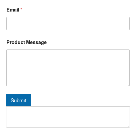
Email
*
Product Message
Submit