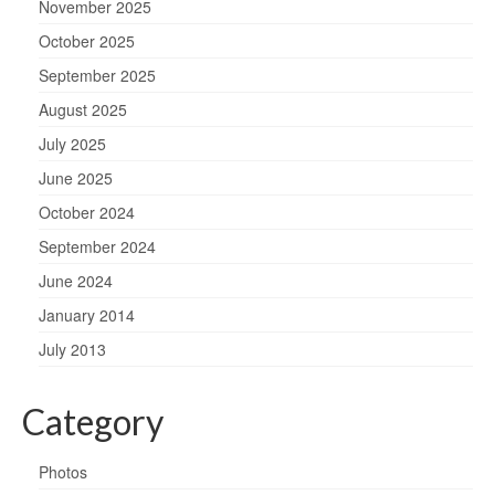
November 2025
October 2025
September 2025
August 2025
July 2025
June 2025
October 2024
September 2024
June 2024
January 2014
July 2013
Category
Photos