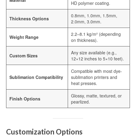
Material
Sublimation Aluminum Plate
HD polymer coating.
Sublimation Metal Sheet
0.8mm, 1.0mm, 1.5mm,
Thickness Options
2.0mm, 3.0mm.
Aluminum Plate for Sublimation
2.2–8.1 kg/m² (depending
Weight Range
Sublimation Aluminium Sheet
on thickness).
Sublimation Sheet
Any size available (e.g.,
Custom Sizes
12×12 inches to 5×10 feet).
Aluminum Sublimation Sheet
Compatible with most dye-
Aluminum Sheet Sublimation
Sublimation Compatibility
sublimation printers and
heat presses.
Sublimation Coated Aluminum
Glossy, matte, textured, or
Finish Options
Aluminum Sublimation Mirror Sheet
pearlized.
Glossy Sublimation Blanks
Round Aluminum Sublimation Blanks
Customization Options