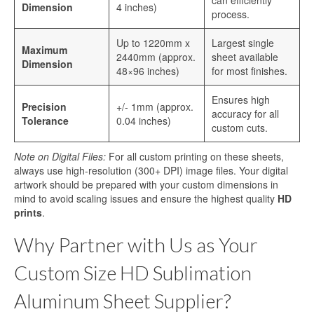
can efficiently
Dimension
4 inches)
process.
Up to 1220mm x
Largest single
Maximum
2440mm (approx.
sheet available
Dimension
48×96 inches)
for most finishes.
Ensures high
Precision
+/- 1mm (approx.
accuracy for all
Tolerance
0.04 inches)
custom cuts.
Note on Digital Files:
For all custom printing on these sheets,
always use high-resolution (300+ DPI) image files. Your digital
artwork should be prepared with your custom dimensions in
mind to avoid scaling issues and ensure the highest quality
HD
prints
.
Why Partner with Us as Your
Custom Size HD Sublimation
Aluminum Sheet Supplier?