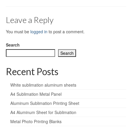
Leave a Reply
You must be
logged in
to post a comment.
Search
Search
Recent Posts
White sublimation aluminum sheets
A4 Sublimation Metal Panel
Aluminum Sublimation Printing Sheet
A4 Aluminum Sheet for Sublimation
Metal Photo Printing Blanks