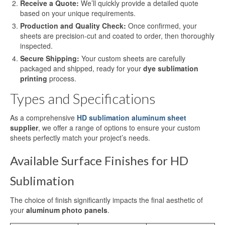
Receive a Quote:
We’ll quickly provide a detailed quote
Sublimation Aluminum Panels
based on your unique requirements.
Production and Quality Check:
Once confirmed, your
Sublimation Aluminum Photo Panels
sheets are precision-cut and coated to order, then thoroughly
inspected.
Aluminum Sublimation Panels
Secure Shipping:
Your custom sheets are carefully
Aluminum Sublimation
packaged and shipped, ready for your
dye sublimation
printing
process.
Aluminium Sheets For Sublimation
Types and Specifications
Sublimation Aluminum Sheet
As a comprehensive
HD sublimation aluminum sheet
supplier
, we offer a range of options to ensure your custom
Sublimation Metal Sheets
sheets perfectly match your project’s needs.
Sublimation Printing on Metal
Available Surface Finishes for HD
Sublimation Aluminium Metal Sheet
Sublimation
HD Sublimation Aluminum Metal
The choice of finish significantly impacts the final aesthetic of
Printing
your
aluminum photo panels
.
Metal Sheet Sublimation Printing