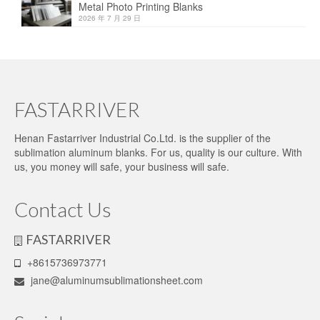
Metal Photo Printing Blanks
2026 年 7 月 29 日
FASTARRIVER
Henan Fastarriver Industrial Co.Ltd. is the supplier of the
sublimation aluminum blanks. For us, quality is our culture. With
us, you money will safe, your business will safe.
Contact Us
FASTARRIVER
+8615736973771
jane@aluminumsublimationsheet.com