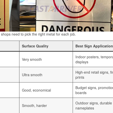
gn shops need to pick the right metal for each job.
Surface Quality
Best Sign Application
Indoor posters, tempor
Very smooth
displays
High-end retail signs, fi
Ultra smooth
prints
Budget signs, promotio
Good, economical
boards
Outdoor signs, durable
Smooth, harder
nameplates