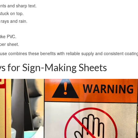
ents and sharp text.
stuck on top.
 rays and rain.
 like PVC.
per sheet.
use combines these benefits with reliable supply and consistent coating
 for Sign-Making Sheets