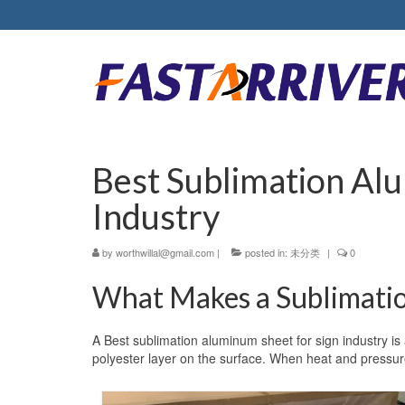
Best Sublimation Al
Industry
by
worthwillal@gmail.com
|
posted in:
未分类
|
0
What Makes a Sublimatio
A Best sublimation aluminum sheet for sign industry is
polyester layer on the surface. When heat and pressure