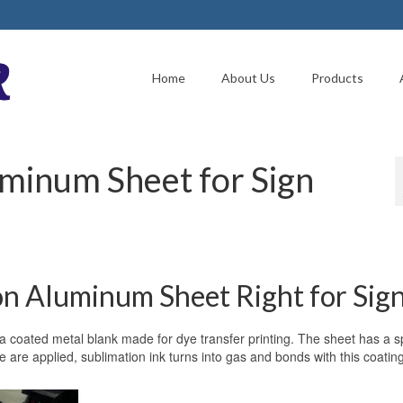
Home
About Us
Products
uminum Sheet for Sign
n Aluminum Sheet Right for Sig
 a coated metal blank made for dye transfer printing. The sheet has a s
 are applied, sublimation ink turns into gas and bonds with this coating