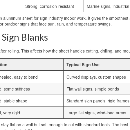
Strong, corrosion-resistant
Marine signs, industrial
on aluminum sheet for sign industry indoor work. It gives the smoothest
r for outdoor signs that face sun, rain, and temperature swings.
 Sign Blanks
er rolling. This affects how the sheet handles cutting, drilling, and mo
tion
Typical Sign Use
nealed, easy to bend
Curved displays, custom shapes
d, some stiffness
Flat wall signs, simple bends
d, stable shape
Standard sign panels, rigid frames
, very rigid
Large flat signs, wind-load areas
 stay flat on a wall but soft enough to cut with standard tools. The best