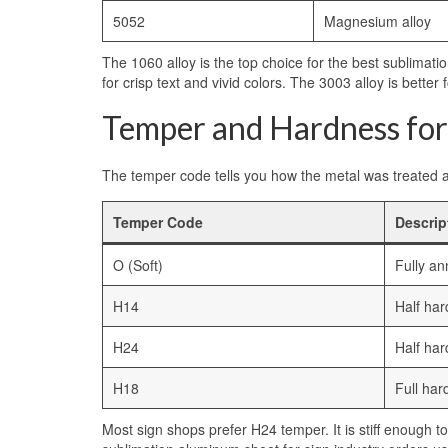
5052
Magnesium alloy
The 1060 alloy is the top choice for the best sublimati
for crisp text and vivid colors. The 3003 alloy is bette
Temper and Hardness for
The temper code tells you how the metal was treated aft
Temper Code
Descrip
O (Soft)
Fully an
H14
Half har
H24
Half har
H18
Full hard
Most sign shops prefer H24 temper. It is stiff enough to