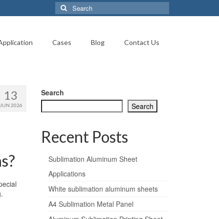
Search
for:
Application
Cases
Blog
Contact Us
Search
13
Search
JUN 2026
Recent Posts
ns?
Sublimation Aluminum Sheet
Applications
pecial
White sublimation aluminum sheets
.
A4 Sublimation Metal Panel