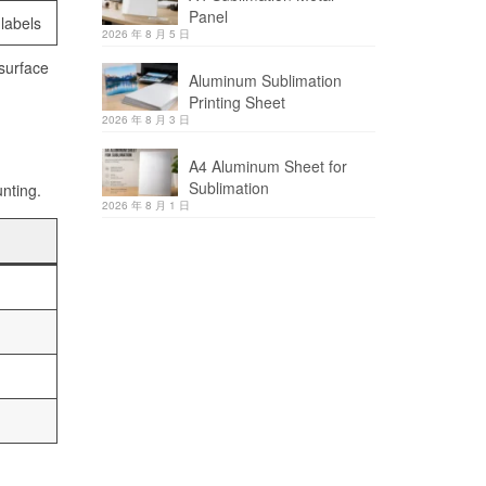
Panel
 labels
2026 年 8 月 5 日
 surface
Aluminum Sublimation
Printing Sheet
2026 年 8 月 3 日
A4 Aluminum Sheet for
Sublimation
unting.
2026 年 8 月 1 日