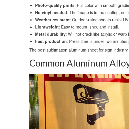
Photo-quality prints
: Full color with smooth gradi
No vinyl needed
: The image is in the coating, not 
Weather resistant
: Outdoor-rated sheets resist UV
Lightweight
: Easy to mount, ship, and install.
Metal durability
: Will not crack like acrylic or warp
Fast production
: Press time is under two minutes 
The best sublimation aluminum sheet for sign industry 
Common Aluminum Alloys