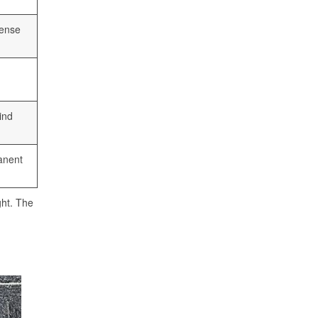
cense
ind
anent
ght. The