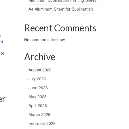
Aluminum Sublimation Printing Sheet
A4 Aluminum Sheet for Sublimation
Recent Comments
d
No comments to show.
et
oor
Archive
August 2026
July 2026
June 2026
er
May 2026
April 2026
March 2026
February 2026