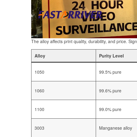
The alloy affects print quality, durability, and price. Si
Alloy
Purity Level
1050
99.5% pure
1060
99.6% pure
1100
99.0% pure
3003
Manganese alloy