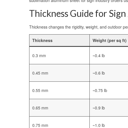
sublimation aluminum sheet for sign industry orders us
Thickness Guide for Sign
Thickness changes the rigidity, weight, and outdoor per
Thickness
Weight (per sq ft)
0.3 mm
~0.4 lb
0.45 mm
~0.6 lb
0.55 mm
~0.75 lb
0.65 mm
~0.9 lb
0.75 mm
~1.0 lb