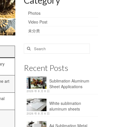
Category
Photos
Video Post
未分类
Search
for:
ary
Recent Posts
Sublimation Aluminum
ne art
Sheet Applications
2026 年 8 月 8 日
nal
White sublimation
aluminum sheets
2026 年 8 月 6 日
A4 Sublimation Metal