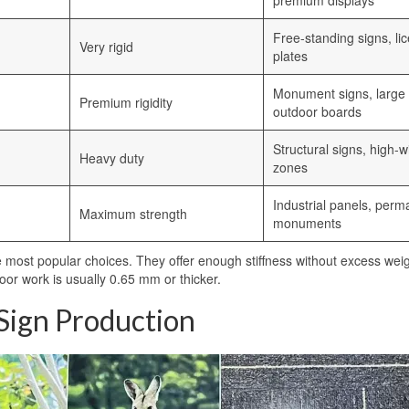
premium displays
Free-standing signs, li
Very rigid
plates
Monument signs, large
Premium rigidity
outdoor boards
Structural signs, high-w
Heavy duty
zones
Industrial panels, perm
Maximum strength
monuments
most popular choices. They offer enough stiffness without excess wei
oor work is usually 0.65 mm or thicker.
 Sign Production