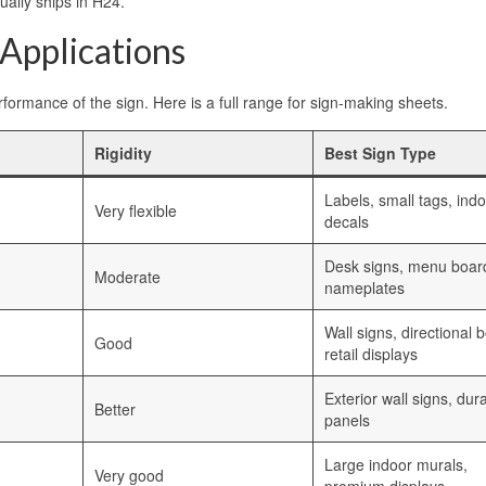
ually ships in H24.
 Applications
formance of the sign. Here is a full range for sign-making sheets.
Rigidity
Best Sign Type
Labels, small tags, ind
Very flexible
decals
Desk signs, menu boar
Moderate
nameplates
Wall signs, directional 
Good
retail displays
Exterior wall signs, dur
Better
panels
Large indoor murals,
Very good