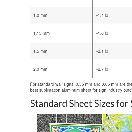
1.0 mm
~1.4 lb
1.15 mm
~1.6 lb
1.5 mm
~2.1 lb
2.0 mm
~2.7 lb
For standard wall signs, 0.55 mm and 0.65 mm are the 
best sublimation aluminum sheet for sign industry outd
Standard Sheet Sizes for