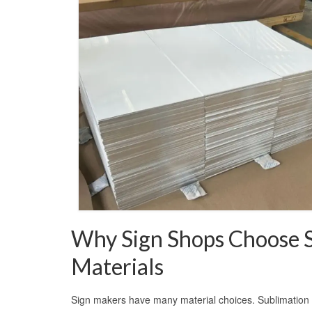
Why Sign Shops Choose 
Materials
Sign makers have many material choices. Sublimation 