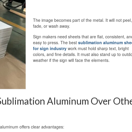
The image becomes part of the metal. It will not peel,
fade, or wash away.
Sign makers need sheets that are flat, consistent, an
easy to press. The best
sublimation aluminum she
for sign industry
work must hold sharp text, bright
colors, and fine details. It must also stand up to outd
weather if the sign will face the elements.
Sublimation Aluminum Over Oth
aluminum offers clear advantages: