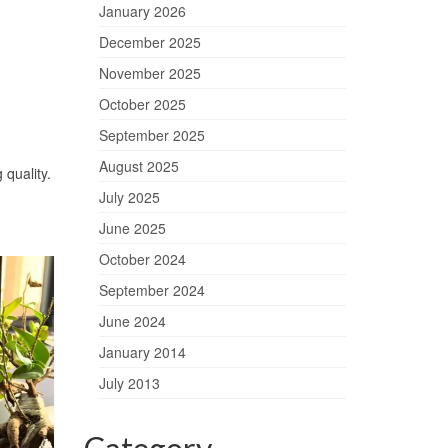
January 2026
December 2025
November 2025
October 2025
September 2025
August 2025
 quality.
July 2025
June 2025
October 2024
September 2024
June 2024
January 2014
July 2013