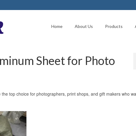
Home
About Us
Products
uminum Sheet for Photo
the top choice for photographers, print shops, and gift makers who wa