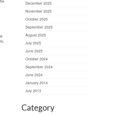
The
December 2025
November 2025
October 2025
September 2025
August 2025
pe
re,
July 2025
June 2025
October 2024
September 2024
June 2024
January 2014
July 2013
Category