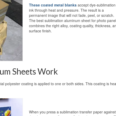
These coated metal blanks
accept dye-sublimation
ink through heat and pressure. The result is a
permanent image that will not fade, peel, or scratch.
The best sublimation aluminum sheet for photo pane
combines the right alloy, coating quality, thickness, a
surface finish.
num Sheets Work
l polyester coating is applied to one or both sides. This coating is hea
When you press a sublimation transfer paper against