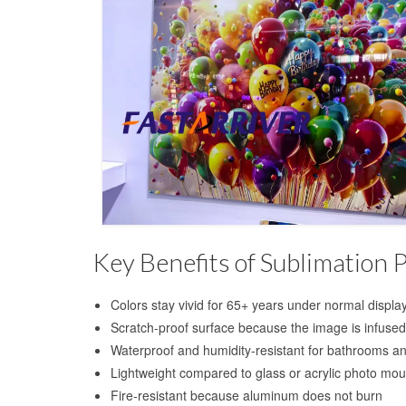
Key Benefits of Sublimation 
Colors stay vivid for 65+ years under normal displa
Scratch-proof surface because the image is infused,
Waterproof and humidity-resistant for bathrooms an
Lightweight compared to glass or acrylic photo mou
Fire-resistant because aluminum does not burn