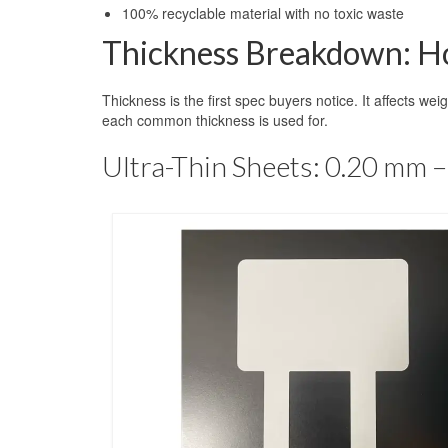
100% recyclable material with no toxic waste
Thickness Breakdown: Ho
Thickness is the first spec buyers notice. It affects wei
each common thickness is used for.
Ultra-Thin Sheets: 0.20 mm 