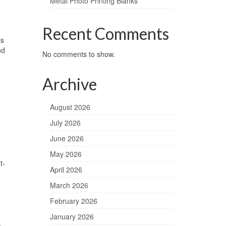
Metal Photo Printing Blanks
Recent Comments
ls
nd
No comments to show.
Archive
August 2026
July 2026
June 2026
May 2026
t-
April 2026
March 2026
February 2026
January 2026