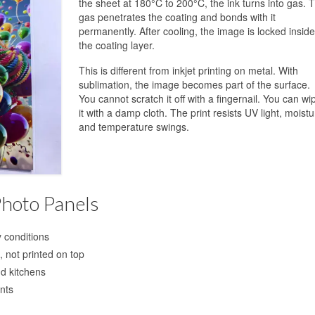
the sheet at 180°C to 200°C, the ink turns into gas. 
gas penetrates the coating and bonds with it
permanently. After cooling, the image is locked inside
the coating layer.
This is different from inkjet printing on metal. With
sublimation, the image becomes part of the surface.
You cannot scratch it off with a fingernail. You can wi
it with a damp cloth. The print resists UV light, moistu
and temperature swings.
Photo Panels
y conditions
 not printed on top
d kitchens
nts