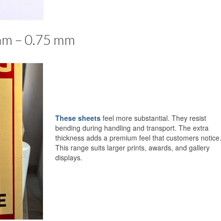
mm – 0.75 mm
These sheets
feel more substantial. They resist
bending during handling and transport. The extra
thickness adds a premium feel that customers notice
This range suits larger prints, awards, and gallery
displays.