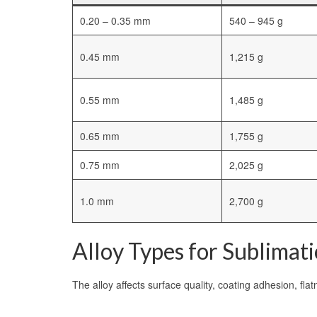
0.20 – 0.35 mm
540 – 945 g
0.45 mm
1,215 g
0.55 mm
1,485 g
0.65 mm
1,755 g
0.75 mm
2,025 g
1.0 mm
2,700 g
Alloy Types for Sublimat
The alloy affects surface quality, coating adhesion, fla