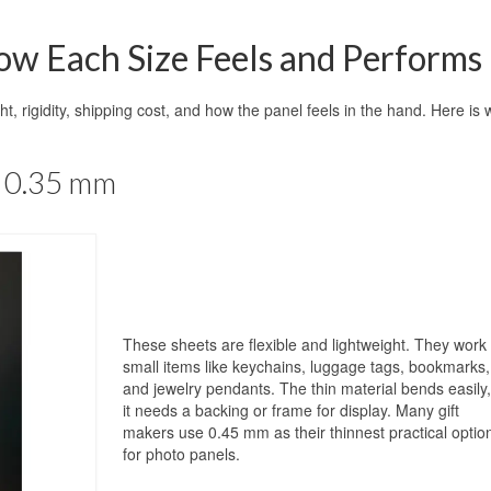
w Each Size Feels and Performs
ght, rigidity, shipping cost, and how the panel feels in the hand. Here is 
– 0.35 mm
These sheets are flexible and lightweight. They work 
small items like keychains, luggage tags, bookmarks,
and jewelry pendants. The thin material bends easily,
it needs a backing or frame for display. Many gift
makers use 0.45 mm as their thinnest practical optio
for photo panels.