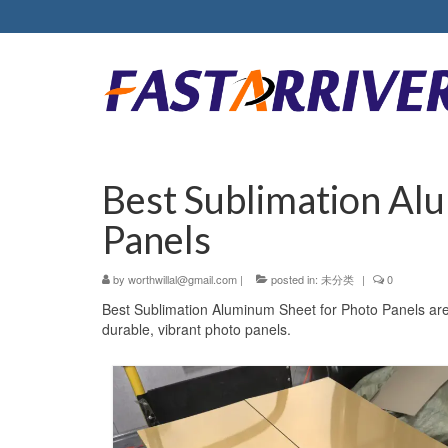
Best Sublimation Al
Panels
by
worthwillal@gmail.com
|
posted in:
未分类
|
0
Best Sublimation Aluminum Sheet for Photo Panels are 
durable, vibrant photo panels.