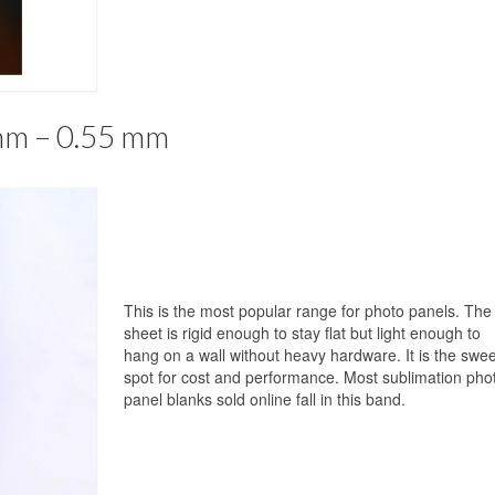
mm – 0.55 mm
This is the most popular range for photo panels. The
sheet is rigid enough to stay flat but light enough to
hang on a wall without heavy hardware. It is the swee
spot for cost and performance. Most sublimation pho
panel blanks sold online fall in this band.