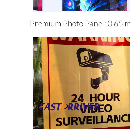
Premium Photo Panel: 0.65 