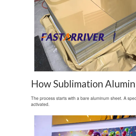
How Sublimation Alumi
The process starts with a bare aluminum sheet. A specia
activated.