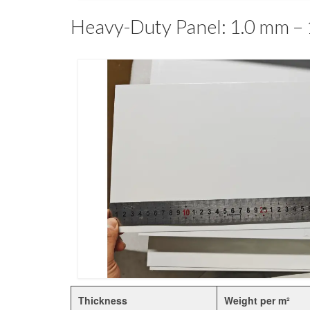
Heavy-Duty Panel: 1.0 mm –
Thickness
Weight per m²