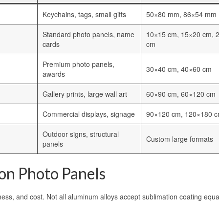
Keychains, tags, small gifts
50×80 mm, 86×54 mm
Standard photo panels, name
10×15 cm, 15×20 cm, 
cards
cm
Premium photo panels,
30×40 cm, 40×60 cm
awards
Gallery prints, large wall art
60×90 cm, 60×120 cm
Commercial displays, signage
90×120 cm, 120×180 
Outdoor signs, structural
Custom large formats
panels
ion Photo Panels
tness, and cost. Not all aluminum alloys accept sublimation coating equal