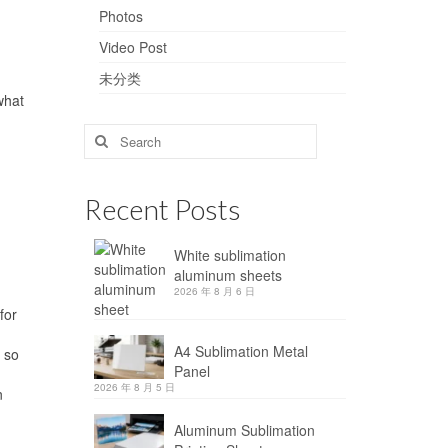
Photos
Video Post
未分类
what
Search
for:
Recent Posts
White sublimation
aluminum sheets
2026 年 8 月 6 日
for
A4 Sublimation Metal
 so
Panel
2026 年 8 月 5 日
n
Aluminum Sublimation