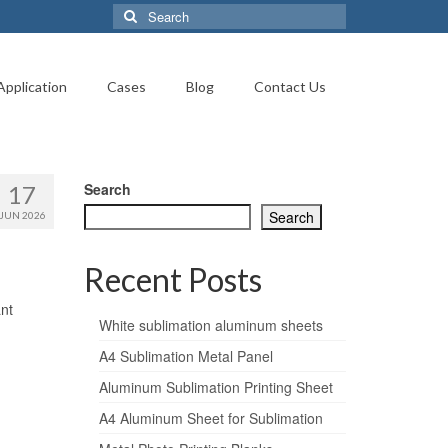
Search
for:
Application
Cases
Blog
Contact Us
Search
17
Search
JUN 2026
Recent Posts
nt
White sublimation aluminum sheets
A4 Sublimation Metal Panel
Aluminum Sublimation Printing Sheet
A4 Aluminum Sheet for Sublimation