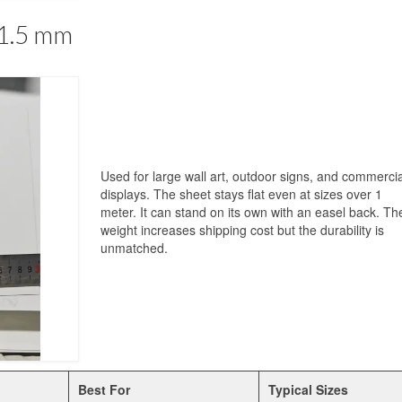
 1.5 mm
Used for large wall art, outdoor signs, and commercia
displays. The sheet stays flat even at sizes over 1
meter. It can stand on its own with an easel back. Th
weight increases shipping cost but the durability is
unmatched.
Best For
Typical Sizes