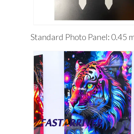
Standard Photo Panel: 0.45 