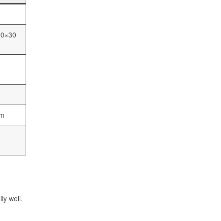
20×30
cm
ly well.