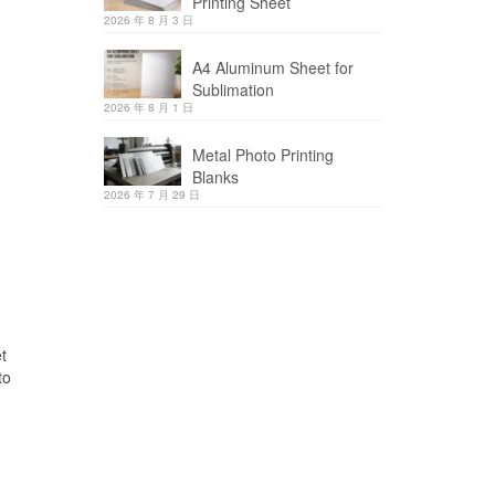
Printing Sheet
2026 年 8 月 3 日
A4 Aluminum Sheet for
Sublimation
2026 年 8 月 1 日
Metal Photo Printing
Blanks
2026 年 7 月 29 日
t
to