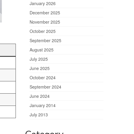
January 2026
December 2025
November 2025
October 2025
September 2025
August 2025
July 2025
June 2025
October 2024
September 2024
June 2024
January 2014
July 2013