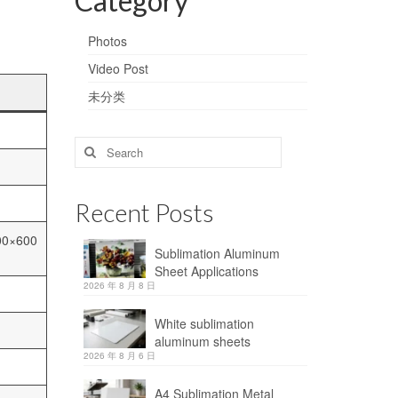
Category
Photos
Video Post
未分类
Search
for:
Recent Posts
00×600
Sublimation Aluminum
Sheet Applications
2026 年 8 月 8 日
White sublimation
aluminum sheets
2026 年 8 月 6 日
A4 Sublimation Metal