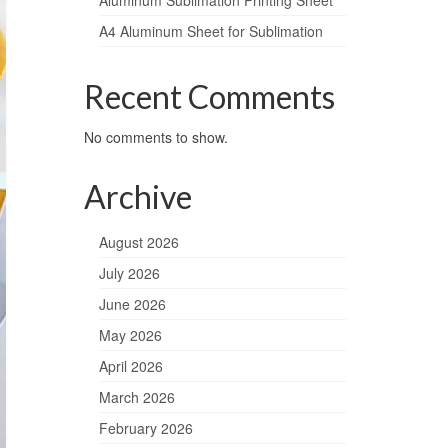
Aluminum Sublimation Printing Sheet
A4 Aluminum Sheet for Sublimation
Recent Comments
No comments to show.
Archive
August 2026
July 2026
June 2026
May 2026
April 2026
March 2026
February 2026