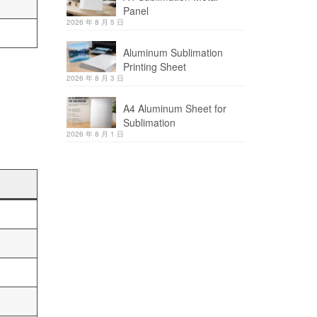
Panel
2026 年 8 月 5 日
Aluminum Sublimation
Printing Sheet
2026 年 8 月 3 日
A4 Aluminum Sheet for
Sublimation
2026 年 8 月 1 日