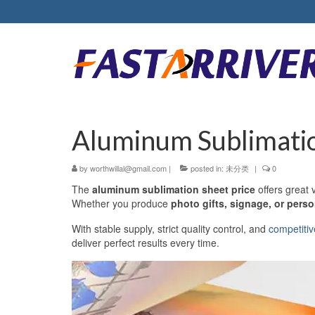
Aluminum Sublimatio
by
worthwillal@gmail.com
|
posted in:
未分类
|
0
The
aluminum sublimation sheet price
offers great v
Whether you produce
photo gifts, signage, or pers
With stable supply, strict quality control, and
competitiv
deliver perfect results every time.