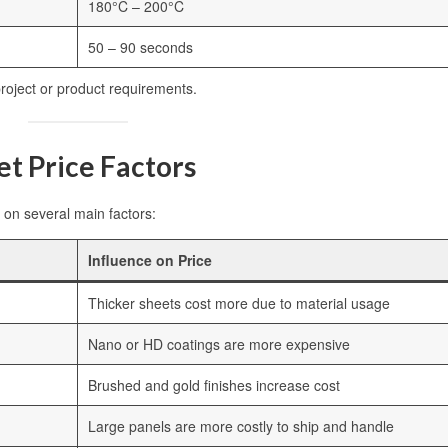
180°C – 200°C
50 – 90 seconds
oject or product requirements.
t Price Factors
on several main factors:
Influence on Price
Thicker sheets cost more due to material usage
Nano or HD coatings are more expensive
Brushed and gold finishes increase cost
Large panels are more costly to ship and handle