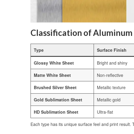
Classification of Aluminum
Type
Surface Finish
Glossy White Sheet
Bright and shiny
Matte White Sheet
Non-reflective
Brushed Silver Sheet
Metallic texture
Gold Sublimation Sheet
Metallic gold
HD Sublimation Sheet
Ultra-flat
Each type has its unique surface feel and print result.