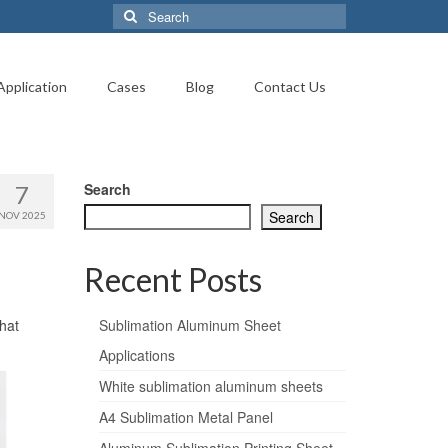
Search
for:
Application
Cases
Blog
Contact Us
Search
7
Search
NOV 2025
Recent Posts
that
Sublimation Aluminum Sheet
Applications
White sublimation aluminum sheets
A4 Sublimation Metal Panel