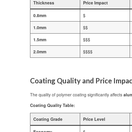
Thickness
Price Impact
0.8mm
$
1.0mm
$$
1.5mm
$$$
2.0mm
$$$$
Coating Quality and Price Impa
The quality of polymer coating significantly affects
alum
Coating Quality Table:
Coating Grade
Price Level
Economy
$