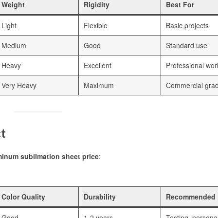
Weight
Rigidity
Best For
Light
Flexible
Basic projects
Medium
Good
Standard use
Heavy
Excellent
Professional wor
Very Heavy
Maximum
Commercial gra
ct
inum sublimation sheet price
:
Color Quality
Durability
Recommended 
Good
1-2 years
Testing, persona