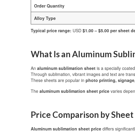
Order Quantity
Alloy Type
Typical price range:
USD
$1.00 – $5.00 per sheet 
What Is an Aluminum Subli
An
aluminum sublimation sheet
is a specially coate
Through sublimation, vibrant images and text are transf
These sheets are popular in
photo printing, signage
The
aluminum sublimation sheet price
varies depe
Price Comparison by Sheet 
Aluminum sublimation sheet price
differs significan