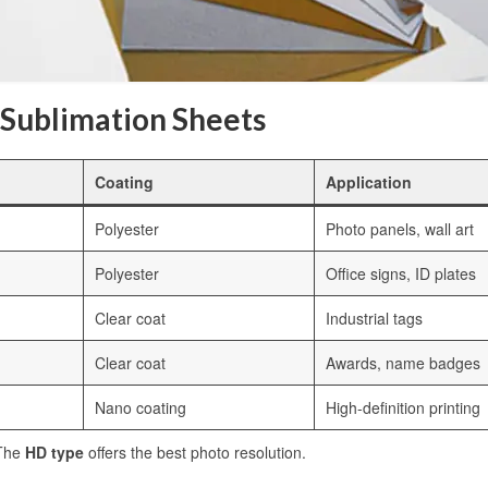
 Sublimation Sheets
Coating
Application
Polyester
Photo panels, wall art
Polyester
Office signs, ID plates
Clear coat
Industrial tags
Clear coat
Awards, name badges
Nano coating
High-definition printing
 The
HD type
offers the best photo resolution.