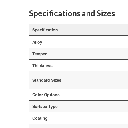
Specifications and Sizes
Specification
Alloy
Temper
Thickness
Standard Sizes
Color Options
Surface Type
Coating