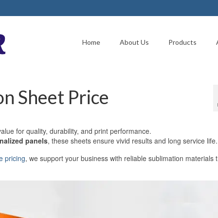
Home
About Us
Products
n Sheet Price
alue for quality, durability, and print performance.
onalized panels
, these sheets ensure vivid results and long service life.
e pricing
, we support your business with reliable sublimation materials 