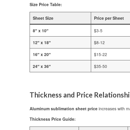
Size Price Table:
Sheet Size
Price per Sheet
8″ x 10″
$3-5
12″ x 18″
$8-12
16″ x 20″
$15-22
24″ x 36″
$35-50
Thickness and Price Relationsh
Aluminum sublimation sheet price
increases with ma
Thickness Price Guide: