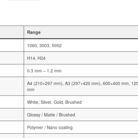
Range
1060, 3003, 5052
H14, H24
0.3 mm – 1.2 mm
A4 (210×297 mm), A3 (297×420 mm), 600×400 mm, 12
mm
White, Silver, Gold, Brushed
Glossy / Matte / Brushed
Polymer / Nano coating