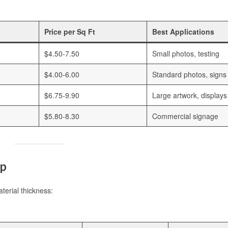
Price per Sq Ft
Best Applications
$4.50-7.50
Small photos, testing
$4.00-6.00
Standard photos, signs
$6.75-9.90
Large artwork, displays
$5.80-8.30
Commercial signage
ip
terial thickness: