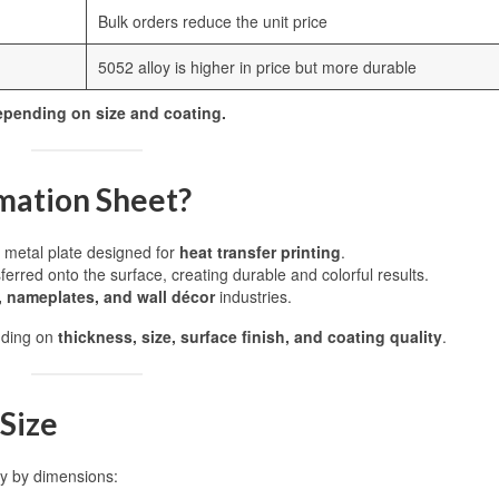
Bulk orders reduce the unit price
5052 alloy is higher in price but more durable
depending on size and coating.
mation Sheet?
d metal plate designed for
heat transfer printing
.
erred onto the surface, creating durable and colorful results.
, nameplates, and wall décor
industries.
nding on
thickness, size, surface finish, and coating quality
.
Size
tly by dimensions: