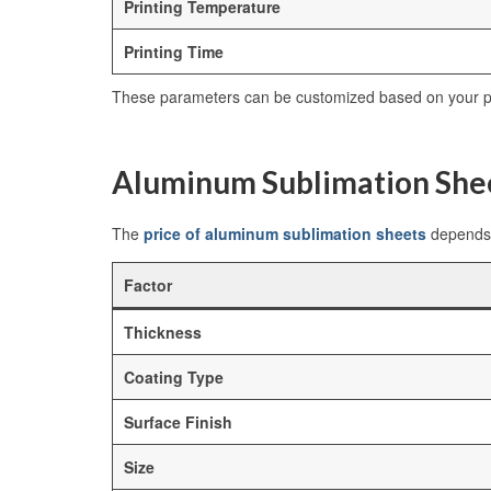
Printing Temperature
Printing Time
These parameters can be customized based on your pr
Aluminum Sublimation Shee
The
price of aluminum sublimation sheets
depends 
Factor
Thickness
Coating Type
Surface Finish
Size