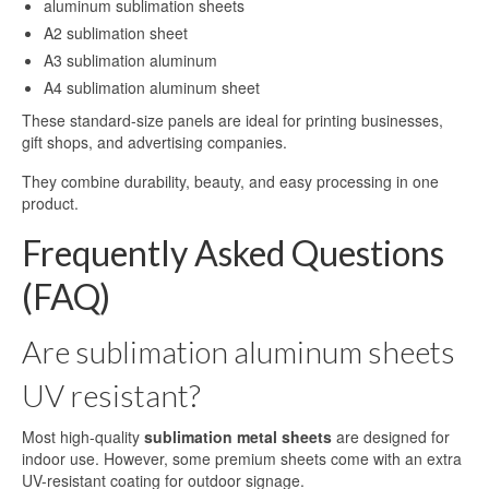
aluminum sublimation sheets
A2 sublimation sheet
A3 sublimation aluminum
A4 sublimation aluminum sheet
These standard-size panels are ideal for printing businesses,
gift shops, and advertising companies.
They combine durability, beauty, and easy processing in one
product.
Frequently Asked Questions
(FAQ)
Are sublimation aluminum sheets
UV resistant?
Most high-quality
sublimation metal sheets
are designed for
indoor use. However, some premium sheets come with an extra
UV-resistant coating for outdoor signage.