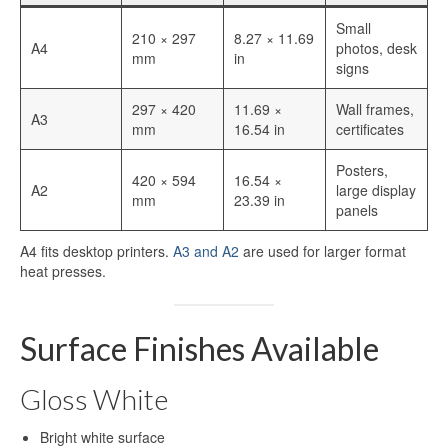
Aluminum Blanks for Sublimation
Small
210 × 297
8.27 × 11.69
Aluminum Sublimation Sign Blanks
A4
photos, desk
mm
in
signs
Sublimation Aluminum Sign Blanks
297 × 420
11.69 ×
Wall frames,
A3
HD Sublimation Aluminum
mm
16.54 in
certificates
HD Sublimation Aluminum Sheet
Posters,
420 × 594
16.54 ×
A2
large display
mm
23.39 in
HD Sublimation Aluminum Panels
panels
Aluminum HD Glossy Blank
A4 fits desktop printers.
A3 and A2
are used for larger format
heat presses.
HD Glossy Aluminum Sublimation
Sheets
Surface Finishes Available
HD Metal Photo Prints
HD Metal Prints
Gloss White
HD Metal Printing
Bright white surface