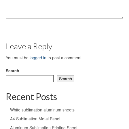
Leave a Reply
You must be
logged in
to post a comment.
Search
Search
Recent Posts
White sublimation aluminum sheets
A4 Sublimation Metal Panel
Aluminum Sublimation Printing Sheet