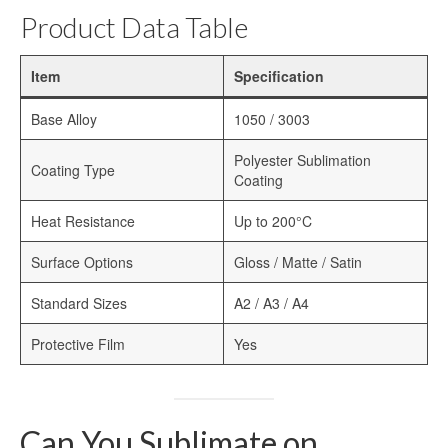
Heat Transfer Aluminum
Product Data Table
Aluminum Plate for Heat Transfer
Printing
Item
Specification
Sublimation Aluminum Sheets
Base Alloy
1050 / 3003
Sublimation Aluminum Photo Panel
Polyester Sublimation
Coating Type
Coating
Sublimation Aluminum Photo Metal
Sheets
Heat Resistance
Up to 200°C
Print Sublimation Aluminum Sheet
Surface Options
Gloss / Matte / Satin
Sublimation Printing Aluminum Sheets
Standard Sizes
A2 / A3 / A4
Sublimation Metal Aluminum Sheet
Protective Film
Yes
Sublimation Aluminum Blank Metal
Aluminium Photo Panels
Can You Sublimate on