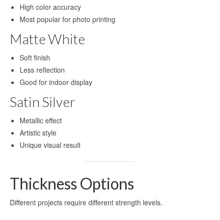
High color accuracy
High-definition aluminum sublimation
Most popular for photo printing
printing
Matte White
Aluminium Sheet for UV Printing
Soft finish
Aluminum Blanks for UV Printing
Less reflection
Good for indoor display
UV Printing Aluminum Sheet
Satin Silver
UV printing aluminum sheets
Metallic effect
Aluminium UV Print
Artistic style
Printed Aluminum Sheets
Unique visual result
Print Aluminium Sheet
Thickness Options
Metal Panel Photo Prints
Different projects require different strength levels.
Printing Aluminium Sheets