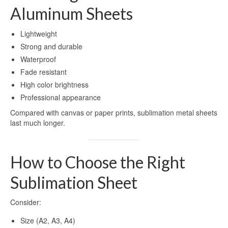
Aluminum Sheets
Lightweight
Strong and durable
Waterproof
Fade resistant
High color brightness
Professional appearance
Compared with canvas or paper prints, sublimation metal sheets
last much longer.
How to Choose the Right
Sublimation Sheet
Consider:
Size (A2, A3, A4)