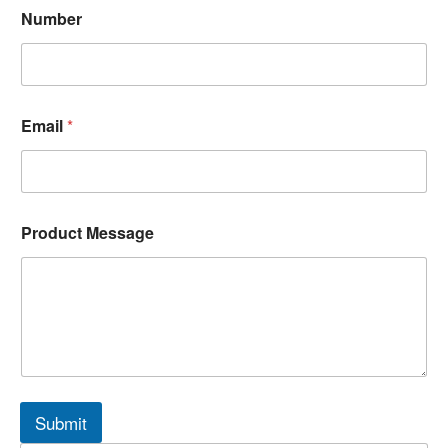
Number
Email
*
Product Message
Submit