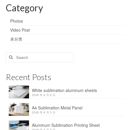
Category
Photos
Video Post
未分类
Search
for:
Recent Posts
White sublimation aluminum sheets
2026 年 8 月 6 日
A4 Sublimation Metal Panel
2026 年 8 月 5 日
Aluminum Sublimation Printing Sheet
2026 年 8 月 3 日