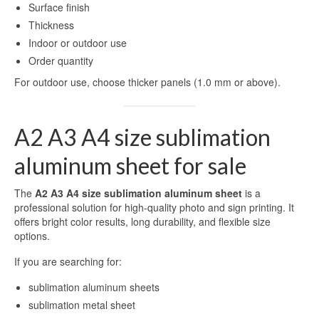
Surface finish
Thickness
Indoor or outdoor use
Order quantity
For outdoor use, choose thicker panels (1.0 mm or above).
A2 A3 A4 size sublimation
aluminum sheet for sale
The
A2 A3 A4 size sublimation aluminum sheet
is a
professional solution for high-quality photo and sign printing. It
offers bright color results, long durability, and flexible size
options.
If you are searching for:
sublimation aluminum sheets
sublimation metal sheet