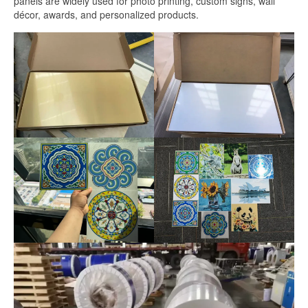
panels are widely used for photo printing, custom signs, wall
White Sublimation Aluminum Sheet
décor, awards, and personalized products.
Glossy White Aluminum Sublimation
Sheet
Pearlized White Sublimation Sheet
Silver Sublimation Sheet
Brushed Aluminum Sublimation Sheet
Aluminum Sublimation Printing
Sublimation Aluminum Sheet Sizes
Aluminium Sublimation Sheet A4
A3 Aluminium Sublimation Sheet
Sublimation Aluminum Price
Dye Sub Aluminum Sheet