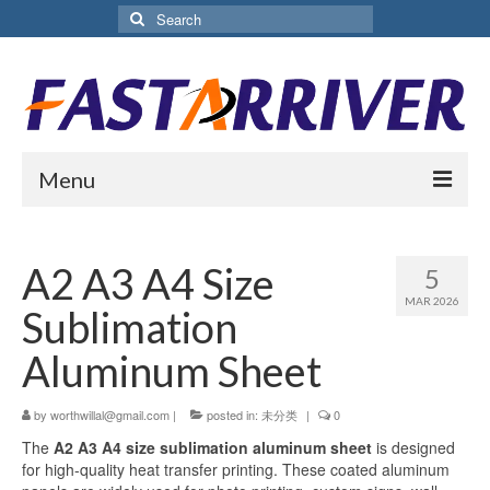
Search
for:
Menu
Home
A2 A3 A4 Size
5
About Us
MAR 2026
Sublimation
Products
Aluminum Sheet
Aluminium Sublimation Sheet
by
worthwillal@gmail.com
|
posted in:
未分类
|
0
Sublimation Coated Aluminum
The
A2 A3 A4 size sublimation aluminum sheet
is designed
Matte White Sublimation Sheet
for high-quality heat transfer printing. These coated aluminum