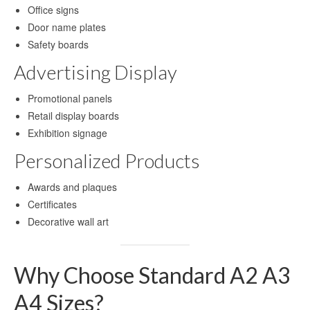
Office signs
Blog
Door name plates
Contact Us
Safety boards
Advertising Display
Promotional panels
Retail display boards
Exhibition signage
Personalized Products
Awards and plaques
Certificates
Decorative wall art
Why Choose Standard A2 A3
A4 Sizes?