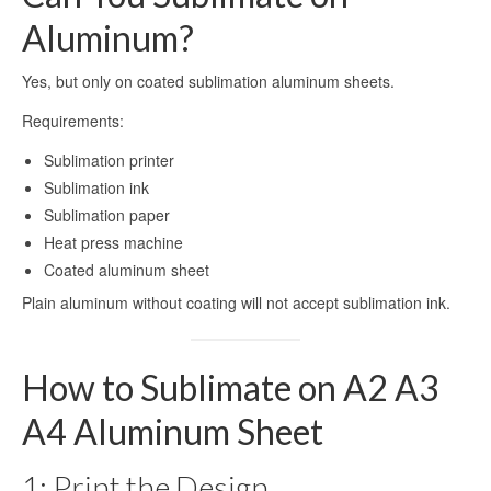
Sublimation Aluminum Panels
Aluminum?
Sublimation Aluminum Photo Panels
Yes, but only on coated sublimation aluminum sheets.
Aluminum Sublimation Panels
Requirements:
Aluminum Sublimation
Sublimation printer
Sublimation ink
Aluminium Sheets For Sublimation
Sublimation paper
Sublimation Aluminum Sheet
Heat press machine
Coated aluminum sheet
Sublimation Metal Sheets
Plain aluminum without coating will not accept sublimation ink.
Sublimation Printing on Metal
Sublimation Aluminium Metal Sheet
How to Sublimate on A2 A3
HD Sublimation Aluminum Metal
A4 Aluminum Sheet
Printing
1: Print the Design
Metal Sheet Sublimation Printing