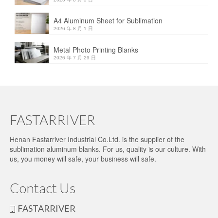
A4 Aluminum Sheet for Sublimation
2026 年 8 月 1 日
Metal Photo Printing Blanks
2026 年 7 月 29 日
FASTARRIVER
Henan Fastarriver Industrial Co.Ltd. is the supplier of the
sublimation aluminum blanks. For us, quality is our culture. With
us, you money will safe, your business will safe.
Contact Us
FASTARRIVER