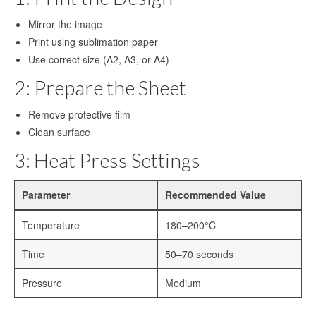
Mirror the image
Sublimation Sheet Metal
Print using sublimation paper
Sublimation Metal Sheet A4
Use correct size (A2, A3, or A4)
Metal Panel Photo Prints
2: Prepare the Sheet
Sublimation Metal Blanks
Remove protective film
Clean surface
Sublimation Metal Plate
3: Heat Press Settings
1mm Sublimation Metal Sheet
Parameter
Recommended Value
Application
Temperature
180–200°C
Aluminum Sheets for Sublimation
Time
50–70 seconds
Aluminum Sheet for Sublimation
Pressure
Medium
Aluminum Sheets for HD Images
Aluminium Sheets for Dye Sublimation