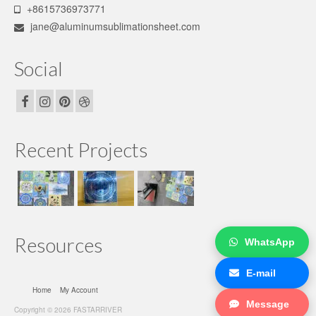
+8615736973771
jane@aluminumsublimationsheet.com
Social
Recent Projects
Resources
WhatsApp
E-mail
Home
My Account
Message
Copyright © 2026 FASTARRIVER