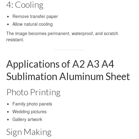
4: Cooling
Printing
Remove transfer paper
Aluminum for Sublimation Printing
Allow natural cooling
Dye Sublimation Aluminum Sheets for
The image becomes permanent, waterproof, and scratch
Printing
resistant.
HD Sublimation Aluminum Sheet for
Photo Printing
Applications of A2 A3 A4
White Pearl Sublimation Blank Panel for
Sublimation Aluminum Sheet
Heat Transfer
Pearlized White Sublimation Sheet for
Photo Printing
Photo Printing
Family photo panels
Aluminum Photo Panels for Sublimation
Wedding pictures
Sublimation on Aluminum Sheets
Gallery artwork
Sign Making
Cases