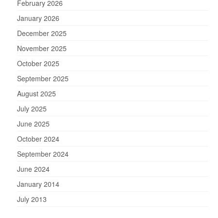
February 2026
January 2026
December 2025
November 2025
October 2025
September 2025
August 2025
July 2025
June 2025
October 2024
September 2024
June 2024
January 2014
July 2013