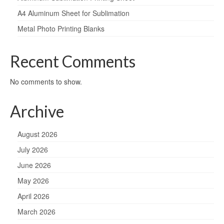
A4 Aluminum Sheet for Sublimation
Metal Photo Printing Blanks
Recent Comments
No comments to show.
Archive
August 2026
July 2026
June 2026
May 2026
April 2026
March 2026