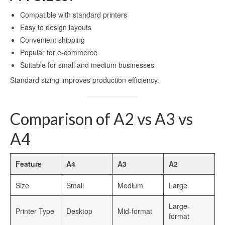
Compatible with standard printers
Easy to design layouts
Convenient shipping
Popular for e-commerce
Suitable for small and medium businesses
Standard sizing improves production efficiency.
Comparison of A2 vs A3 vs
A4
Feature
A4
A3
A2
Size
Small
Medium
Large
Large-
Printer Type
Desktop
Mid-format
format