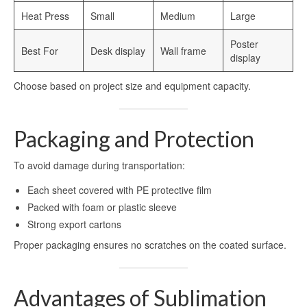
Heat Press
Small
Medium
Large
Poster
Best For
Desk display
Wall frame
display
Choose based on project size and equipment capacity.
Packaging and Protection
To avoid damage during transportation:
Each sheet covered with PE protective film
Packed with foam or plastic sleeve
Strong export cartons
Proper packaging ensures no scratches on the coated surface.
Advantages of Sublimation