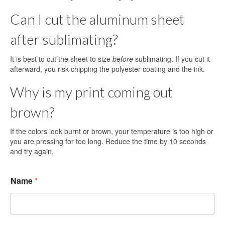
Can I cut the aluminum sheet
after sublimating?
It is best to cut the sheet to size
before
sublimating. If you cut it
afterward, you risk chipping the polyester coating and the ink.
Why is my print coming out
brown?
If the colors look burnt or brown, your temperature is too high or
you are pressing for too long. Reduce the time by 10 seconds
and try again.
Name
*