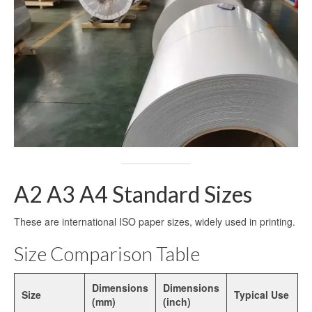
Dye Sublimation Aluminum Blanks
Dye Sublimation on Aluminum
Aluminum Dye Sublimation Blanks
Sublimation Aluminum Blanks
Aluminium Sublimation Blanks
Sublimation Sheet Blank
A2 A3 A4 Standard Sizes
Aluminum Sublimation Blank Sheet
These are international ISO paper sizes, widely used in printing.
Blank Sublimation Sheets
Size Comparison Table
Blank Metal Sublimation Sheets
Sublimation Plates Blanks
Dimensions
Dimensions
Size
Typical Use
(mm)
(inch)