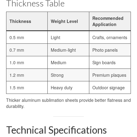
Thickness Table
Sublimation Aluminum Plate
Sublimation Metal Sheet
Recommended
Thickness
Weight Level
Application
Aluminum Plate for Sublimation
0.5 mm
Light
Crafts, ornaments
Sublimation Aluminium Sheet
0.7 mm
Medium-light
Photo panels
Sublimation Sheet
1.0 mm
Medium
Sign boards
Aluminum Sublimation Sheet
1.2 mm
Strong
Premium plaques
Aluminum Sheet Sublimation
1.5 mm
Heavy duty
Outdoor signage
Sublimation Coated Aluminum
Thicker aluminum sublimation sheets provide better flatness and
Aluminum Sublimation Mirror Sheet
durability.
Glossy Sublimation Blanks
Technical Specifications
Round Aluminum Sublimation Blanks