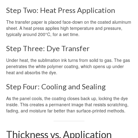
Step Two: Heat Press Application
The transfer paper is placed face-down on the coated aluminum
sheet. A heat press applies high temperature and pressure,
typically around 200°C, for a set time.
Step Three: Dye Transfer
Under heat, the sublimation ink turns from solid to gas. The gas
penetrates the white polymer coating, which opens up under
heat and absorbs the dye.
Step Four: Cooling and Sealing
As the panel cools, the coating closes back up, locking the dye
inside. This creates a permanent image that resists scratching,
fading, and moisture far better than surface-printed methods.
Thickness vs. Application