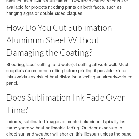
back left as mill-finish aluminum. Two-sided coated sheets are
available for projects needing prints on both faces, such as
hanging signs or double-sided plaques.
How Do You Cut Sublimation
Aluminum Sheet Without
Damaging the Coating?
Shearing, laser cutting, and waterjet cutting all work well. Most
suppliers recommend cutting before printing if possible, since
this avoids any risk of heat distortion affecting an already-printed
panel.
Does Sublimation Ink Fade Over
Time?
Indoors, sublimated images on coated aluminum typically last
many years without noticeable fading. Outdoor exposure to
direct sun and weather will shorten this lifespan unless the panel