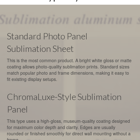
Standard Photo Panel
Sublimation Sheet
This is the most common product. A bright white gloss or matte
coating allows photo-quality sublimation prints. Standard sizes
match popular photo and frame dimensions, making it easy to
fit existing display setups.
ChromaLuxe-Style Sublimation
Panel
This type uses a high-gloss, museum-quality coating designed
for maximum color depth and clarity. Edges are usually
rounded or finished smoothly for direct wall mounting without a
frame.