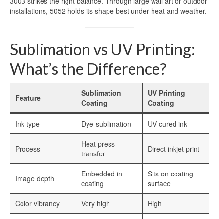
3003 strikes the right balance. Through large wall art or outdoor
installations, 5052 holds its shape best under heat and weather.
Sublimation vs UV Printing:
What’s the Difference?
Sublimation
UV Printing
Feature
Coating
Coating
Ink type
Dye-sublimation
UV-cured ink
Heat press
Process
Direct inkjet print
transfer
Embedded in
Sits on coating
Image depth
coating
surface
Color vibrancy
Very high
High