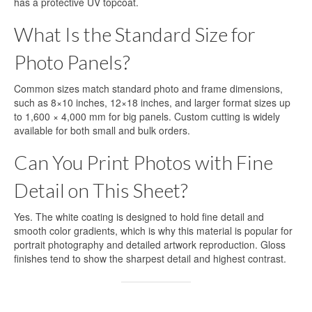
has a protective UV topcoat.
What Is the Standard Size for
Photo Panels?
Common sizes match standard photo and frame dimensions,
such as 8×10 inches, 12×18 inches, and larger format sizes up
to 1,600 × 4,000 mm for big panels. Custom cutting is widely
available for both small and bulk orders.
Can You Print Photos with Fine
Detail on This Sheet?
Yes. The white coating is designed to hold fine detail and
smooth color gradients, which is why this material is popular for
portrait photography and detailed artwork reproduction. Gloss
finishes tend to show the sharpest detail and highest contrast.