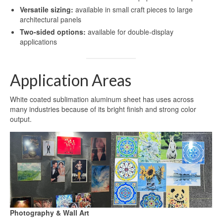
Versatile sizing:
available in small craft pieces to large
architectural panels
Two-sided options:
available for double-display
applications
Application Areas
White coated sublimation aluminum sheet has uses across
many industries because of its bright finish and strong color
output.
Photography & Wall Art