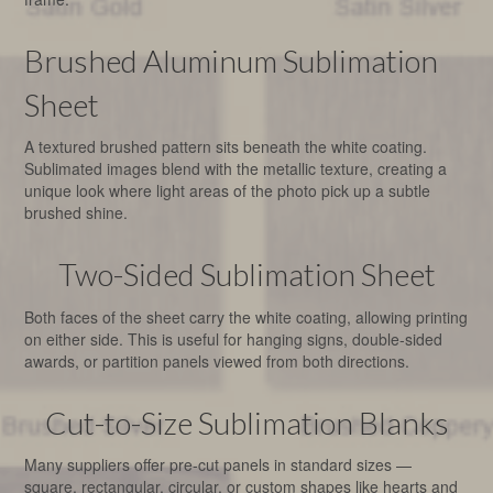
Brushed Aluminum Sublimation
Sheet
A textured brushed pattern sits beneath the white coating.
Sublimated images blend with the metallic texture, creating a
unique look where light areas of the photo pick up a subtle
brushed shine.
Two-Sided Sublimation Sheet
Both faces of the sheet carry the white coating, allowing printing
on either side. This is useful for hanging signs, double-sided
awards, or partition panels viewed from both directions.
Cut-to-Size Sublimation Blanks
Many suppliers offer pre-cut panels in standard sizes —
square, rectangular, circular, or custom shapes like hearts and