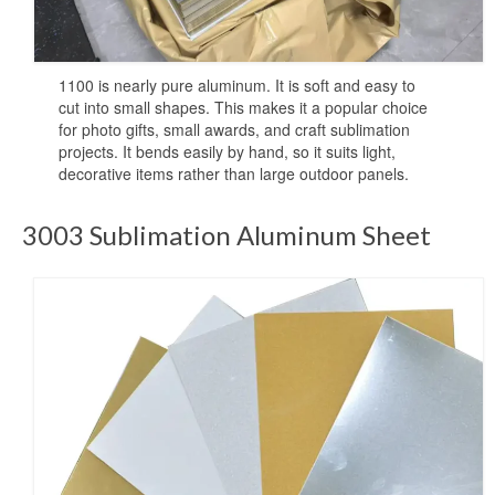
High-definition aluminum sublimation
printing
1100 is nearly pure aluminum. It is soft and easy to
Aluminium Sheet for UV Printing
cut into small shapes. This makes it a popular choice
for photo gifts, small awards, and craft sublimation
Aluminum Blanks for UV Printing
projects. It bends easily by hand, so it suits light,
decorative items rather than large outdoor panels.
UV Printing Aluminum Sheet
3003 Sublimation Aluminum Sheet
UV printing aluminum sheets
Aluminium UV Print
Printed Aluminum Sheets
Print Aluminium Sheet
Metal Panel Photo Prints
Printing Aluminium Sheets