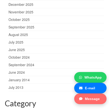
December 2025
November 2025
October 2025
September 2025
August 2025
July 2025
June 2025
October 2024
September 2024
June 2024
WhatsApp
January 2014
July 2013
E-mail
Message
Category