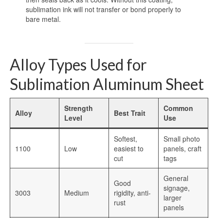
sublimation ink will not transfer or bond properly to
bare metal.
Dye Sublimation Aluminum Blanks
Dye Sublimation on Aluminum
Aluminum Dye Sublimation Blanks
Alloy Types Used for
Sublimation Aluminum Blanks
Sublimation Aluminum Sheet
Aluminium Sublimation Blanks
Strength
Common
Alloy
Best Trait
Level
Use
Sublimation Sheet Blank
Softest,
Small photo
Aluminum Sublimation Blank Sheet
1100
Low
easiest to
panels, craft
cut
tags
Blank Sublimation Sheets
General
Blank Metal Sublimation Sheets
Good
signage,
3003
Medium
rigidity, anti-
larger
Sublimation Plates Blanks
rust
panels