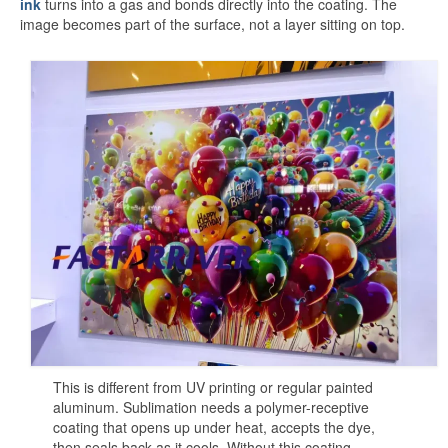
ink
turns into a gas and bonds directly into the coating. The
White Sublimation Aluminum Sheet
image becomes part of the surface, not a layer sitting on top.
Glossy White Aluminum Sublimation
Sheet
Pearlized White Sublimation Sheet
Silver Sublimation Sheet
Brushed Aluminum Sublimation Sheet
Aluminum Sublimation Printing
Sublimation Aluminum Sheet Sizes
Aluminium Sublimation Sheet A4
A3 Aluminium Sublimation Sheet
This is different from UV printing or regular painted
Sublimation Aluminum Price
aluminum. Sublimation needs a polymer-receptive
coating that opens up under heat, accepts the dye,
Dye Sub Aluminum Sheet
then seals back as it cools. Without this coating,