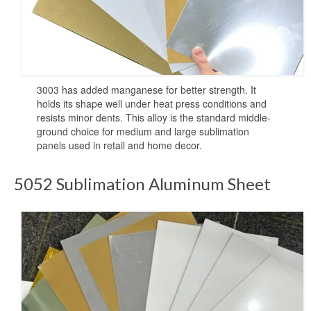
Sublimation Aluminum Plate
Sublimation Metal Sheet
Aluminum Plate for Sublimation
Sublimation Aluminium Sheet
3003 has added manganese for better strength. It
holds its shape well under heat press conditions and
resists minor dents. This alloy is the standard middle-
Sublimation Sheet
ground choice for medium and large sublimation
panels used in retail and home decor.
Aluminum Sublimation Sheet
Aluminum Sheet Sublimation
5052 Sublimation Aluminum Sheet
Sublimation Coated Aluminum
Aluminum Sublimation Mirror Sheet
Glossy Sublimation Blanks
Round Aluminum Sublimation Blanks