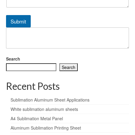
Submit
Search
Search
Recent Posts
Sublimation Aluminum Sheet Applications
White sublimation aluminum sheets
A4 Sublimation Metal Panel
Aluminum Sublimation Printing Sheet