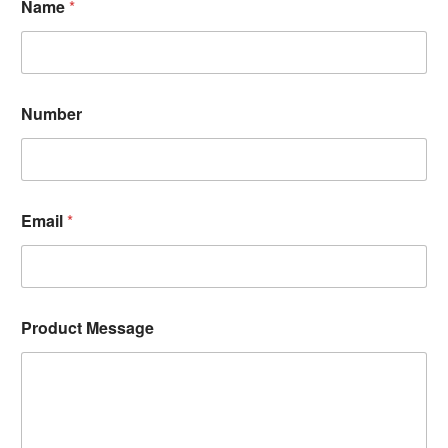
Name
*
Number
Email
*
Product Message