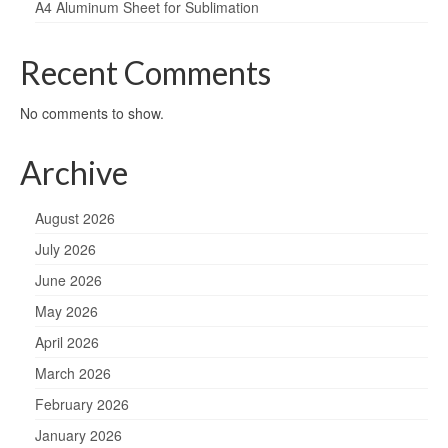
A4 Aluminum Sheet for Sublimation
Recent Comments
No comments to show.
Archive
August 2026
July 2026
June 2026
May 2026
April 2026
March 2026
February 2026
January 2026