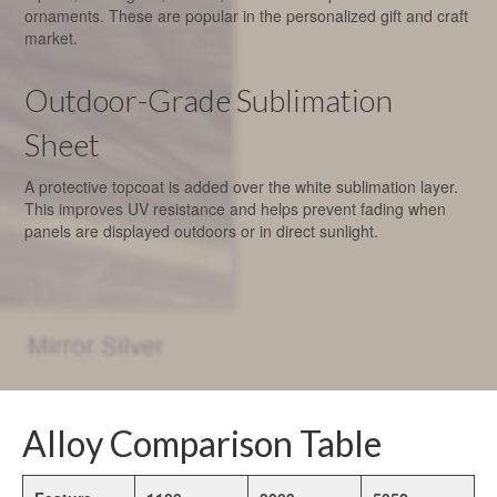
ornaments. These are popular in the personalized gift and craft
market.
Outdoor-Grade Sublimation
Sheet
A protective topcoat is added over the white sublimation layer.
This improves UV resistance and helps prevent fading when
panels are displayed outdoors or in direct sunlight.
Alloy Comparison Table