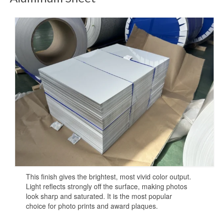
Sublimation Sheet Metal
Sublimation Metal Sheet A4
Metal Panel Photo Prints
Sublimation Metal Blanks
Sublimation Metal Plate
1mm Sublimation Metal Sheet
Application
Aluminum Sheets for Sublimation
This finish gives the brightest, most vivid color output.
Aluminum Sheet for Sublimation
Light reflects strongly off the surface, making photos
look sharp and saturated. It is the most popular
Aluminum Sheets for HD Images
choice for photo prints and award plaques.
Aluminium Sheets for Dye Sublimation