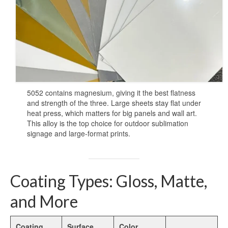
Heat Transfer Aluminum
Aluminum Plate for Heat Transfer
Printing
Sublimation Aluminum Sheets
Sublimation Aluminum Photo Panel
5052 contains magnesium, giving it the best flatness
Sublimation Aluminum Photo Metal
and strength of the three. Large sheets stay flat under
Sheets
heat press, which matters for big panels and wall art.
This alloy is the top choice for outdoor sublimation
Print Sublimation Aluminum Sheet
signage and large-format prints.
Sublimation Printing Aluminum Sheets
Sublimation Metal Aluminum Sheet
Coating Types: Gloss, Matte,
Sublimation Aluminum Blank Metal
and More
Aluminium Photo Panels
Coating
Surface
Color