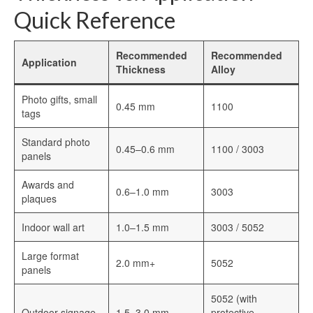
Quick Reference
Recommended
Recommended
Application
Thickness
Alloy
Photo gifts, small
0.45 mm
1100
tags
Standard photo
0.45–0.6 mm
1100 / 3003
panels
Awards and
0.6–1.0 mm
3003
plaques
Indoor wall art
1.0–1.5 mm
3003 / 5052
Large format
2.0 mm+
5052
panels
5052 (with
Outdoor signage
1.5–3.0 mm
protective