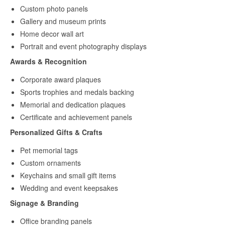
Custom photo panels
Gallery and museum prints
Home decor wall art
Portrait and event photography displays
Awards & Recognition
Corporate award plaques
Sports trophies and medals backing
Memorial and dedication plaques
Certificate and achievement panels
Personalized Gifts & Crafts
Pet memorial tags
Custom ornaments
Keychains and small gift items
Wedding and event keepsakes
Signage & Branding
Office branding panels