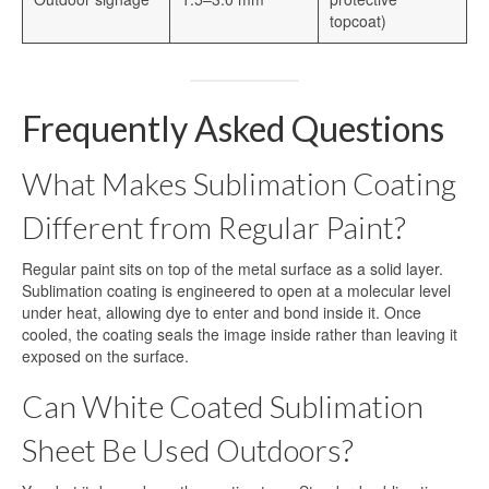
topcoat)
Frequently Asked Questions
What Makes Sublimation Coating
Different from Regular Paint?
Regular paint sits on top of the metal surface as a solid layer.
Sublimation coating is engineered to open at a molecular level
under heat, allowing dye to enter and bond inside it. Once
cooled, the coating seals the image inside rather than leaving it
exposed on the surface.
Can White Coated Sublimation
Sheet Be Used Outdoors?