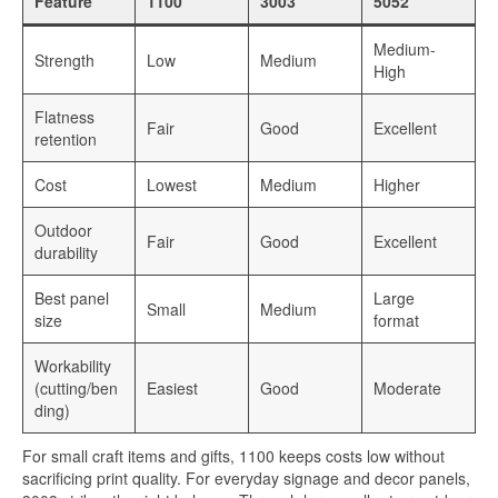
Feature
1100
3003
5052
Medium-
Strength
Low
Medium
High
Flatness
Fair
Good
Excellent
retention
Cost
Lowest
Medium
Higher
Outdoor
Fair
Good
Excellent
durability
Best panel
Large
Small
Medium
size
format
Workability
(cutting/ben
Easiest
Good
Moderate
ding)
For small craft items and gifts, 1100 keeps costs low without
sacrificing print quality. For everyday signage and decor panels,