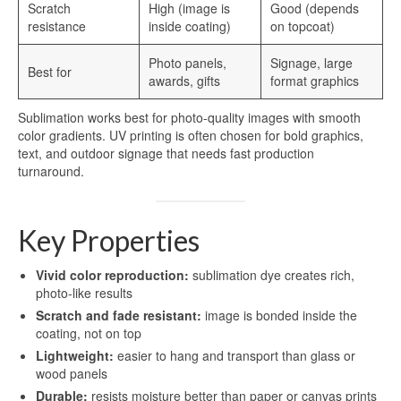
Scratch
High (image is
Good (depends
resistance
inside coating)
on topcoat)
Photo panels,
Signage, large
Best for
awards, gifts
format graphics
Sublimation works best for photo-quality images with smooth
color gradients. UV printing is often chosen for bold graphics,
text, and outdoor signage that needs fast production
turnaround.
Key Properties
Vivid color reproduction:
sublimation dye creates rich,
photo-like results
Scratch and fade resistant:
image is bonded inside the
coating, not on top
Lightweight:
easier to hang and transport than glass or
wood panels
Durable:
resists moisture better than paper or canvas prints