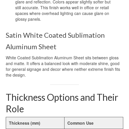
glare and reflection. Colors appear slightly softer but
Blog
still accurate. This finish works well in office or retail
spaces where overhead lighting can cause glare on
Contact Us
glossy panels.
Satin White Coated Sublimation
Aluminum Sheet
White Coated Sublimation Aluminum Sheet sits between gloss
and matte. It offers a balanced look with moderate shine, good
for general signage and decor where neither extreme finish fits
the design.
Thickness Options and Their
Role
Thickness (mm)
Common Use