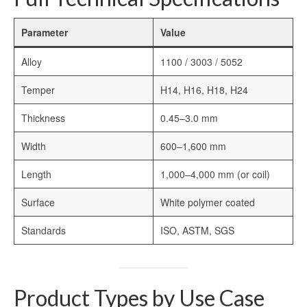
Parameter
Value
Alloy
1100 / 3003 / 5052
Temper
H14, H16, H18, H24
Thickness
0.45–3.0 mm
Width
600–1,600 mm
Length
1,000–4,000 mm (or coil)
Surface
White polymer coated
Standards
ISO, ASTM, SGS
Product Types by Use Case