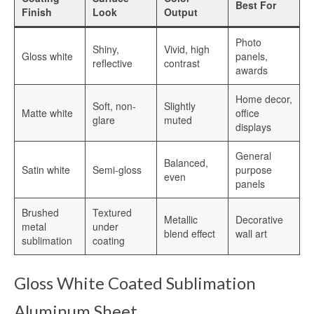
Best For
Sublimation Aluminum Panels
Finish
Look
Output
Sublimation Aluminum Photo Panels
Photo
Shiny,
Vivid, high
Gloss white
panels,
reflective
contrast
Aluminum Sublimation Panels
awards
Aluminum Sublimation
Home decor,
Soft, non-
Slightly
Matte white
office
glare
muted
Aluminium Sheets For Sublimation
displays
Sublimation Aluminum Sheet
General
Balanced,
Satin white
Semi-gloss
purpose
even
Sublimation Metal Sheets
panels
Sublimation Printing on Metal
Brushed
Textured
Metallic
Decorative
metal
under
blend effect
wall art
Sublimation Aluminium Metal Sheet
sublimation
coating
HD Sublimation Aluminum Metal
Gloss White Coated Sublimation
Printing
Aluminum Sheet
Metal Sheet Sublimation Printing