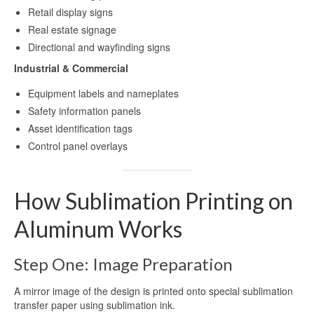
Retail display signs
Real estate signage
Directional and wayfinding signs
Industrial & Commercial
Equipment labels and nameplates
Safety information panels
Asset identification tags
Control panel overlays
How Sublimation Printing on
Aluminum Works
Step One: Image Preparation
A mirror image of the design is printed onto special sublimation
transfer paper using sublimation ink.