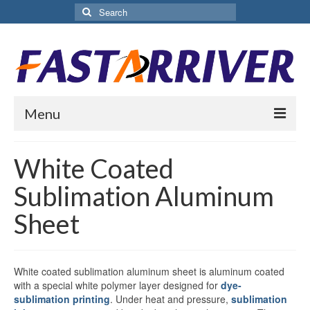
Search
for:
Menu
Home
White Coated
About Us
Sublimation Aluminum
Products
Sheet
Aluminium Sublimation Sheet
Sublimation Coated Aluminum
White coated sublimation aluminum sheet is aluminum coated
with a special white polymer layer designed for
dye-
Matte White Sublimation Sheet
sublimation printing
. Under heat and pressure,
sublimation