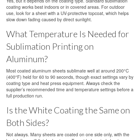
Yes, but it depends on the coating type. Standard sublimation
coating works best indoors or in covered areas. For outdoor
use, look for a sheet with a UV-protective topcoat, which helps
slow down fading caused by direct sunlight.
What Temperature Is Needed for
Sublimation Printing on
Aluminum?
Most coated aluminum sheets sublimate well at around 200°C
(400°F) held for 60 to 90 seconds, though exact settings vary by
coating type and heat press equipment. Always check the
supplier’s recommended time and temperature settings before a
full production run.
Is the White Coating the Same on
Both Sides?
Not always. Many sheets are coated on one side only, with the