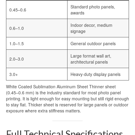
Standard photo panels,
0.45–0.6
awards
Indoor decor, medium
0.6–1.0
signage
1.0–1.5
General outdoor panels
Large format wall art,
2.0–3.0
architectural panels
3.0+
Heavy-duty display panels
White Coated Sublimation Aluminum Sheet Thinner sheet
(0.45–0.6 mm) is the industry standard for most photo panel
printing. It is light enough for easy mounting but still rigid enough
to stay flat. Thicker sheet is reserved for large panels or outdoor
exposure where extra stiffness matters.
Full Technical Specifications