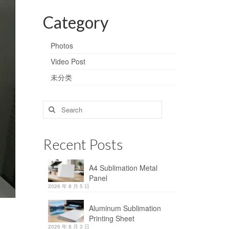
Category
Photos
Video Post
未分类
Search
for:
Recent Posts
A4 Sublimation Metal
Panel
2026 年 8 月 5 日
Aluminum Sublimation
Printing Sheet
2026 年 8 月 3 日