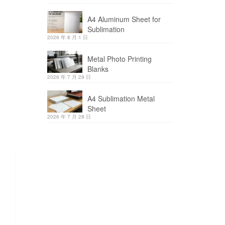
A4 Aluminum Sheet for
Sublimation
2026 年 8 月 1 日
Metal Photo Printing
Blanks
2026 年 7 月 29 日
A4 Sublimation Metal
Sheet
2026 年 7 月 28 日