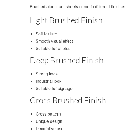
Brushed aluminum sheets come in different finishes.
Light Brushed Finish
Soft texture
Smooth visual effect
Suitable for photos
Deep Brushed Finish
Strong lines
Industrial look
Suitable for signage
Cross Brushed Finish
Cross pattern
Unique design
Decorative use