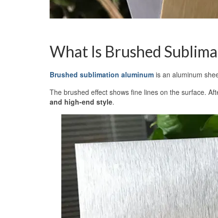
What Is Brushed Sublim
Brushed sublimation aluminum
is an aluminum sheet 
The brushed effect shows fine lines on the surface. Aft
and high-end style
.