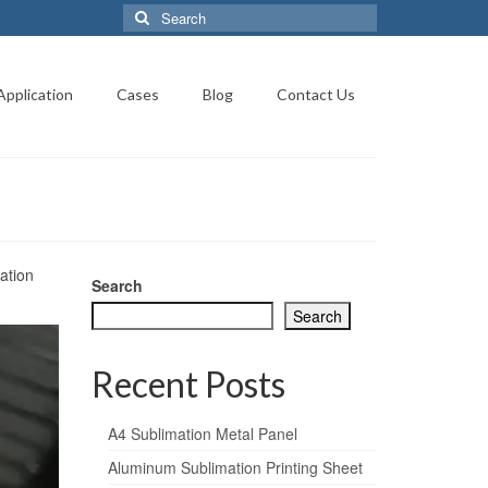
Search
for:
Application
Cases
Blog
Contact Us
ation
Search
Search
Recent Posts
A4 Sublimation Metal Panel
Aluminum Sublimation Printing Sheet