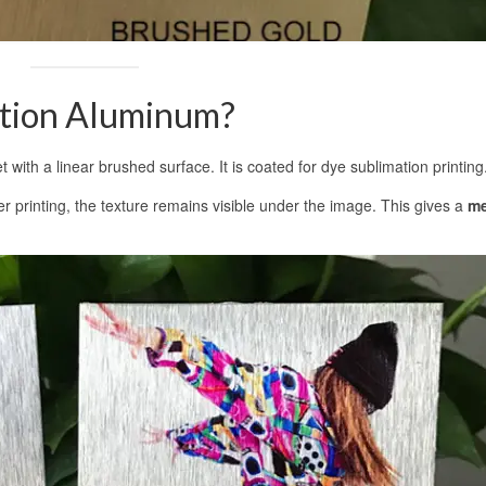
ation Aluminum?
with a linear brushed surface. It is coated for dye sublimation printing
er printing, the texture remains visible under the image. This gives a
me