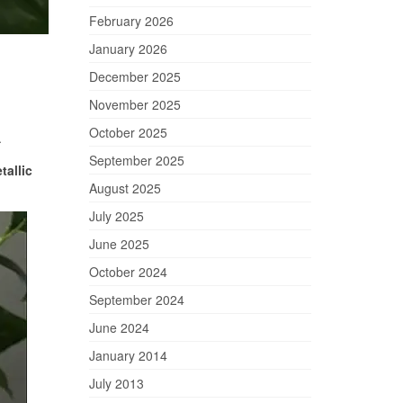
February 2026
January 2026
December 2025
November 2025
October 2025
.
September 2025
tallic
August 2025
July 2025
June 2025
October 2024
September 2024
June 2024
January 2014
July 2013