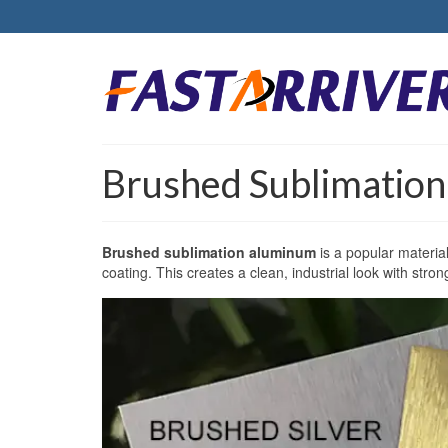
Brushed Sublimatio
Brushed sublimation aluminum
is a popular materia
coating. This creates a clean, industrial look with stron