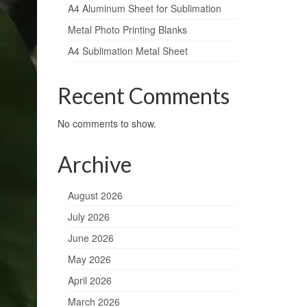
A4 Aluminum Sheet for Sublimation
Metal Photo Printing Blanks
A4 Sublimation Metal Sheet
Recent Comments
No comments to show.
Archive
August 2026
July 2026
June 2026
May 2026
April 2026
March 2026