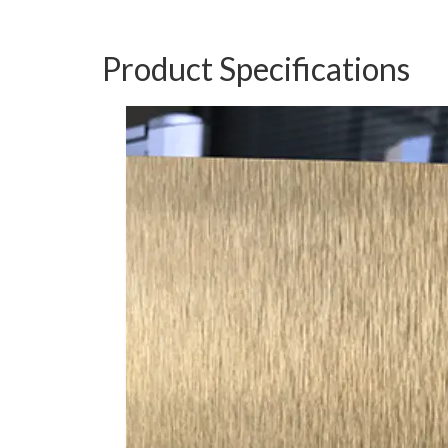
Product Specifications