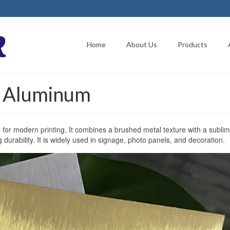
Home
About Us
Products
n Aluminum
l for modern printing. It combines a brushed metal texture with a sublim
g durability. It is widely used in signage, photo panels, and decoration.