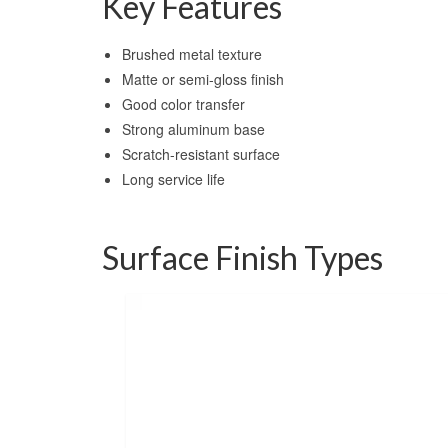
Key Features
Brushed metal texture
Matte or semi-gloss finish
Good color transfer
Strong aluminum base
Scratch-resistant surface
Long service life
Surface Finish Types